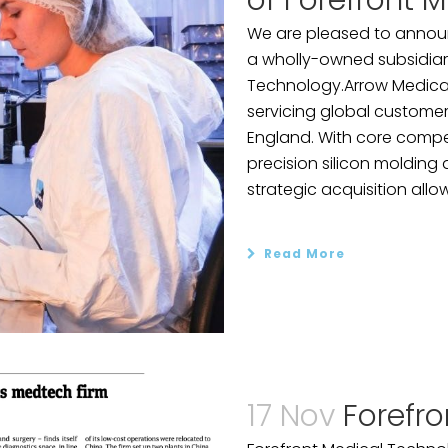
of Forefront M
We are pleased to announ
a wholly-owned subsidiar
Technology.Arrow Medical
servicing global customers
England. With core compe
precision silicon molding a
strategic acquisition allow
Read More
17 Nov
Forefro