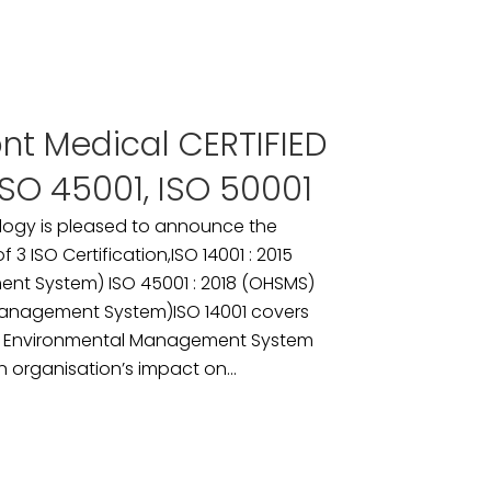
ont Medical CERTIFIED
 ISO 45001, ISO 50001
logy is pleased to announce the
3 ISO Certification,ISO 14001 : 2015
nt System) ISO 45001 : 2018 (OHSMS)
 Management System)ISO 14001 covers
n Environmental Management System
 organisation’s impact on...