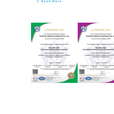
Read More