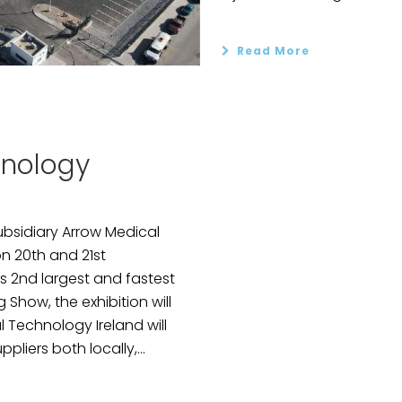
Read More
hnology
ubsidiary Arrow Medical
on 20th and 21st
s 2nd largest and fastest
how, the exhibition will
 Technology Ireland will
liers both locally,...