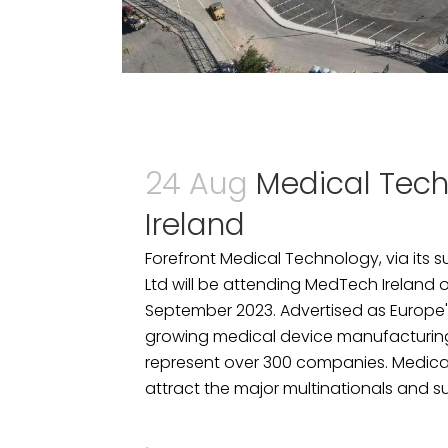
24 Aug
Medical Tec
Ireland
Forefront Medical Technology, via its s
Ltd will be attending MedTech Ireland 
September 2023. Advertised as Europe'
growing medical device manufacturing S
represent over 300 companies. Medical
attract the major multinationals and supp