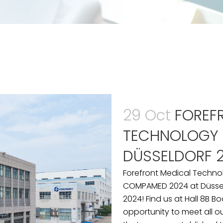
29 Oct
FOREF
TECHNOLOGY
DÜSSELDORF 
Forefront Medical Techno
COMPAMED 2024 at Düssel
2024! Find us at Hall 8B B
opportunity to meet all o