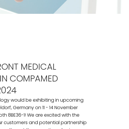
RONT MEDICAL
 IN COMPAMED
2024
logy would be exhibiting in upcoming
dorf, Germany on 11 - 14 November
ooth 8BE36-1! We are excited with the
ur customers and potential partnership