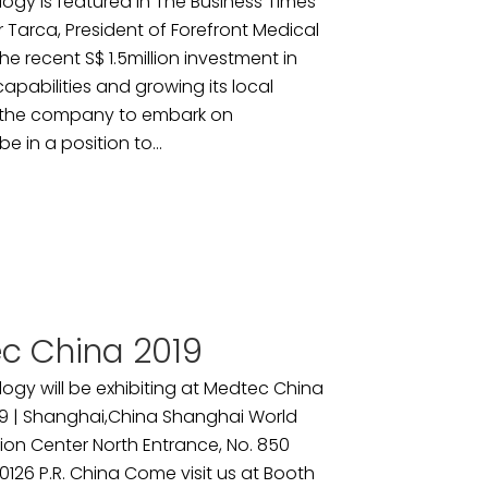
ogy is featured in The Business Times
r Tarca, President of Forefront Medical
e recent S$ 1.5million investment in
pabilities and growing its local
d the company to embark on
e in a position to...
c China 2019
ogy will be exhibiting at Medtec China
9 | Shanghai,China Shanghai World
ion Center North Entrance, No. 850
26 P.R. China Come visit us at Booth