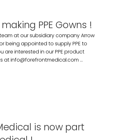
 making PPE Gowns !
 team at our subsidiary company Arrow
 for being appointed to supply PPE to
u are interested in our PPE product
us at info@forefrontmedical.com ...
edical is now part