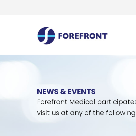
NEWS & EVENTS
Forefront Medical participate
visit us at any of the followi