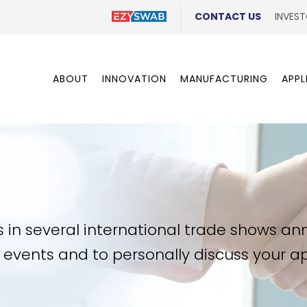
CONTACT US
INVEST
ABOUT
INNOVATION
MANUFACTURING
APPL
s in several international trade shows an
ng events and to personally discuss your 