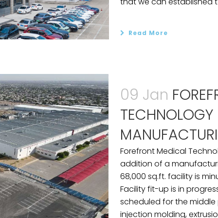
that we can established t
Read More
09 Jan
FOREF
TECHNOLOGY 
MANUFACTURI
Forefront Medical Techno
addition of a manufacturin
68,000 sq.ft. facility is m
Facility fit-up is in progr
scheduled for the middle p
injection molding, extrusio