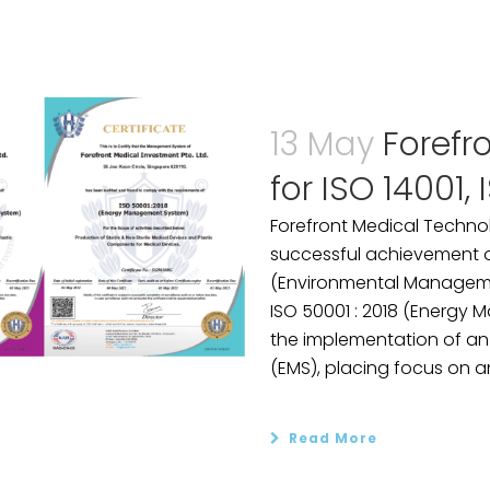
13 May
Forefr
for ISO 14001,
Forefront Medical Techno
successful achievement of 
(Environmental Manageme
ISO 50001 : 2018 (Energy
the implementation of a
(EMS), placing focus on an
Read More