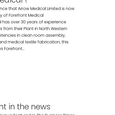
edical !
ce that Arrow Medical Limited is now
y of Forefront Medical
 has over 30 years of experience
 from their Plant in North Western
tencies in clean room assembly,
nd medical textile fabrication, this
s Forefront...
nt in the news