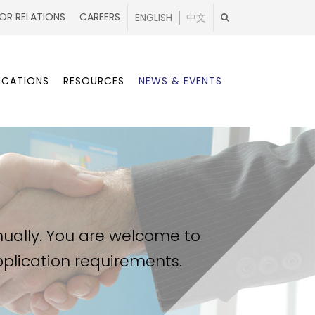
OR RELATIONS
CAREERS
ENGLISH
中文
ICATIONS
RESOURCES
NEWS & EVENTS
nually. You are welcome to
application requirements.