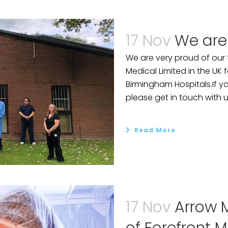
17 Nov
We are
We are very proud of our
Medical Limited in the UK
Birmingham Hospitals.If yo
please get in touch with 
Read More
17 Nov
Arrow M