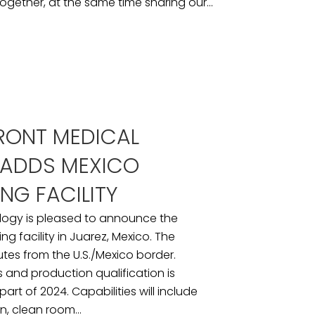
ogether, at the same time sharing our...
RONT MEDICAL
ADDS MEXICO
NG FACILITY
logy is pleased to announce the
g facility in Juarez, Mexico. The
inutes from the U.S./Mexico border.
ess and production qualification is
art of 2024. Capabilities will include
n, clean room...