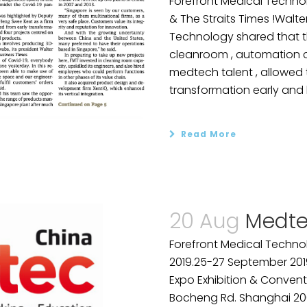
Forefront Medical Technol
& The Straits Times !Walte
Technology shared that th
cleanroom , automation ca
medtech talent , allowe
transformation early and b
Read More
20 Aug
Medte
Forefront Medical Technol
2019.25-27 September 201
Expo Exhibition & Convent
Bocheng Rd. Shanghai 2001