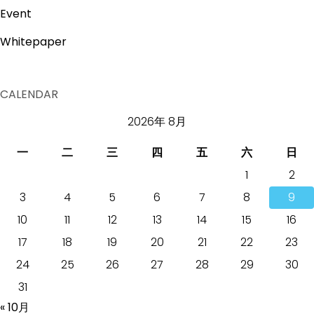
Event
Whitepaper
CALENDAR
2026年 8月
一
二
三
四
五
六
日
1
2
3
4
5
6
7
8
9
10
11
12
13
14
15
16
17
18
19
20
21
22
23
24
25
26
27
28
29
30
31
« 10月