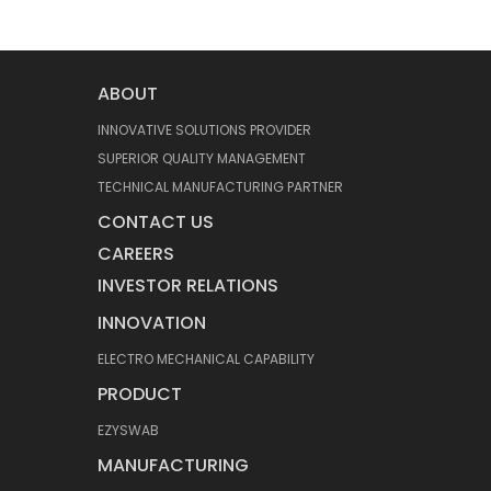
ABOUT
INNOVATIVE SOLUTIONS PROVIDER
SUPERIOR QUALITY MANAGEMENT
TECHNICAL MANUFACTURING PARTNER
CONTACT US
CAREERS
INVESTOR RELATIONS
INNOVATION
ELECTRO MECHANICAL CAPABILITY
PRODUCT
EZYSWAB
MANUFACTURING