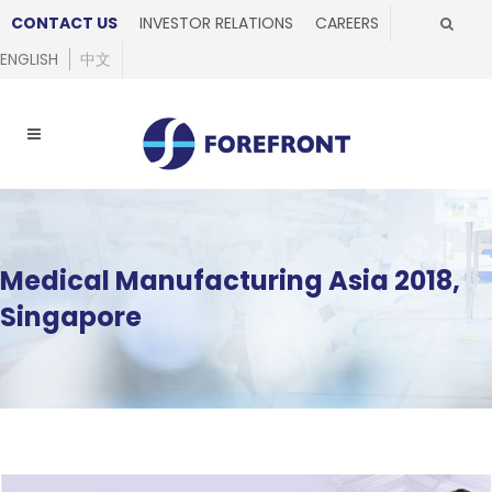
CONTACT US
INVESTOR RELATIONS
CAREERS
ENGLISH
中文
Medical Manufacturing Asia 2018,
Singapore