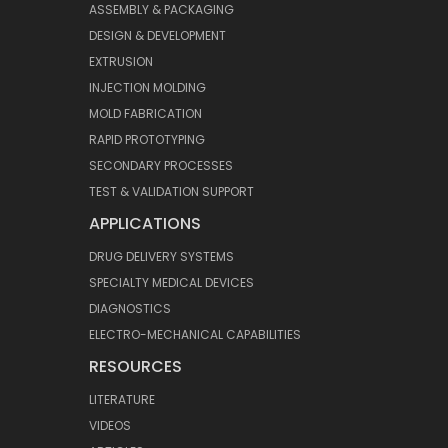
ASSEMBLY & PACKAGING
DESIGN & DEVELOPMENT
EXTRUSION
INJECTION MOLDING
MOLD FABRICATION
RAPID PROTOTYPING
SECONDARY PROCESSES
TEST & VALIDATION SUPPORT
APPLICATIONS
DRUG DELIVERY SYSTEMS
SPECIALTY MEDICAL DEVICES
DIAGNOSTICS
ELECTRO-MECHANICAL CAPABILITIES
RESOURCES
LITERATURE
VIDEOS