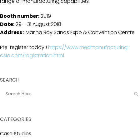
range of manufacturing capabilities.
Booth number:
2U19
Date:
29
– 31 August 2018
Address :
Marina Bay Sands Expo & Convention Centre
Pre-register today !
https://www.medmanufacturing-
asia.com/registration.html
SEARCH
CATEGORIES
Case Studies