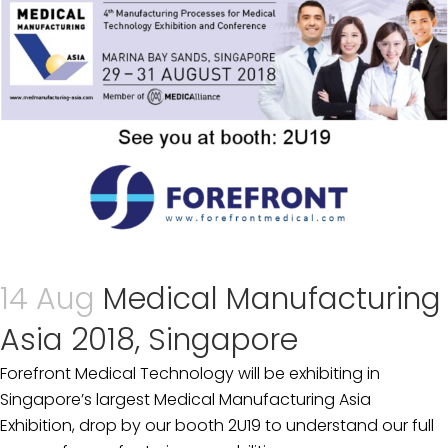
14 Aug
Medical Manufacturing
Asia 2018, Singapore
Forefront Medical Technology will be exhibiting in
Singapore’s largest Medical Manufacturing Asia
Exhibition, drop by our booth 2U19 to understand our full