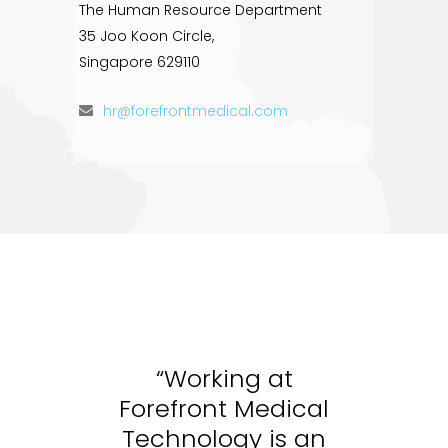
The Human Resource Department
35 Joo Koon Circle,
Singapore 629110
hr@forefrontmedical.com
“Working at
cal
Forefront Medical
Fo
 an
Technology is an
Te