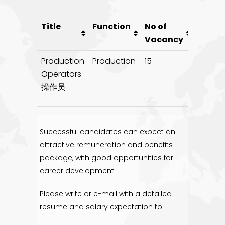
Title
Function
No of
Poste
Vacancy
on
Production
Production
15
20/10/1
Operators
操作员
Successful candidates can expect an
attractive remuneration and benefits
package, with good opportunities for
career development.
Please write or e-mail with a detailed
resume and salary expectation to: