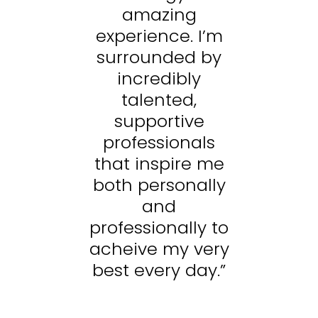
amazing
’m
experience. I’m
e
y
surrounded by
incredibly
talented,
supportive
s
professionals
me
that inspire me
t
ly
both personally
b
and
to
professionally to
p
ry
acheive my very
a
.”
best every day.”
b