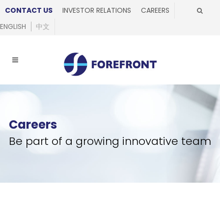
CONTACT US
INVESTOR RELATIONS
CAREERS
ENGLISH
中文
Careers
Be part of a growing innovative team