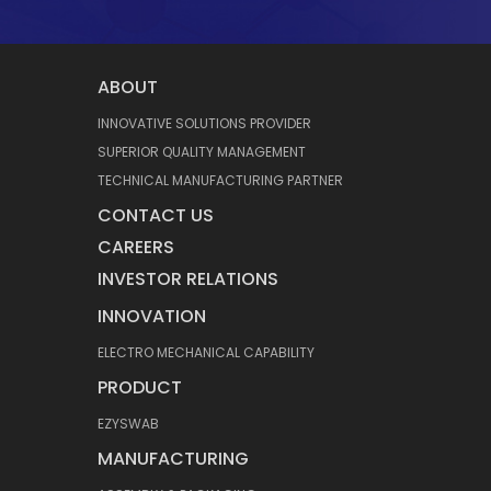
ABOUT
INNOVATIVE SOLUTIONS PROVIDER
SUPERIOR QUALITY MANAGEMENT
TECHNICAL MANUFACTURING PARTNER
CONTACT US
CAREERS
INVESTOR RELATIONS
INNOVATION
ELECTRO MECHANICAL CAPABILITY
PRODUCT
EZYSWAB
MANUFACTURING