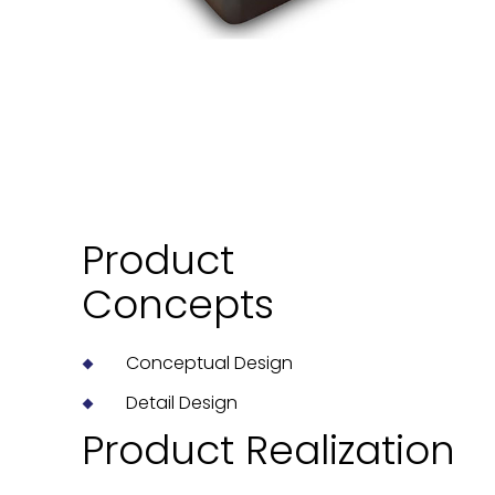
Product
Concepts
Conceptual Design
Detail Design
Product Realization