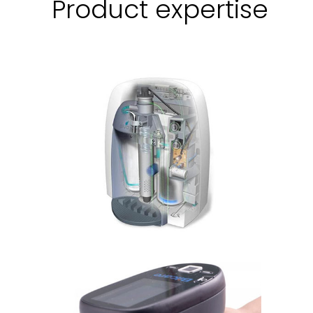
Product expertise