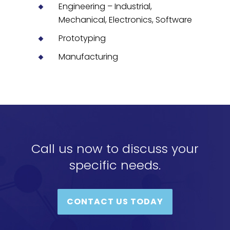
Engineering – Industrial,
Mechanical, Electronics, Software
Prototyping
Manufacturing
Call us now to discuss your
specific needs.
CONTACT US TODAY