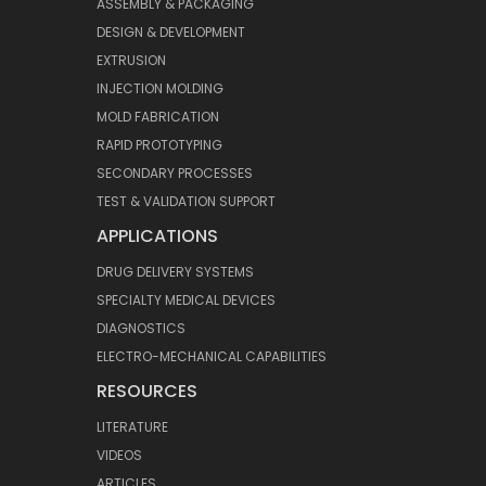
ASSEMBLY & PACKAGING
DESIGN & DEVELOPMENT
EXTRUSION
INJECTION MOLDING
MOLD FABRICATION
RAPID PROTOTYPING
SECONDARY PROCESSES
TEST & VALIDATION SUPPORT
APPLICATIONS
DRUG DELIVERY SYSTEMS
SPECIALTY MEDICAL DEVICES
DIAGNOSTICS
ELECTRO-MECHANICAL CAPABILITIES
RESOURCES
LITERATURE
VIDEOS
ARTICLES