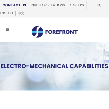
CONTACT US
INVESTOR RELATIONS
CAREERS
ENGLISH
中文
ELECTRO-MECHANICAL CAPABILITIES