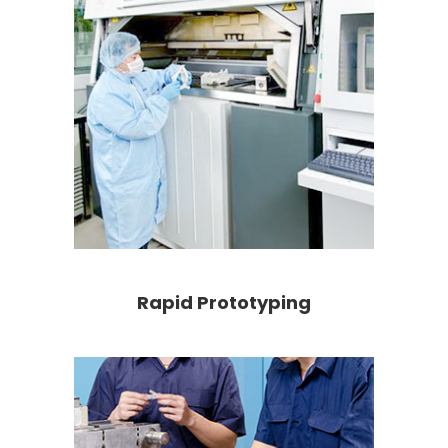
Rapid Prototyping