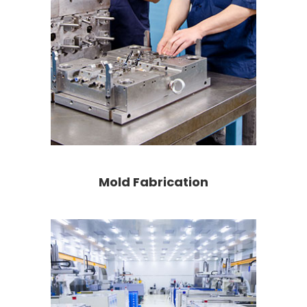
Mold Fabrication