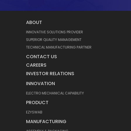
ABOUT
INNOVATIVE SOLUTIONS PROVIDER
SUPERIOR QUALITY MANAGEMENT
TECHNICAL MANUFACTURING PARTNER
CONTACT US
CAREERS
INVESTOR RELATIONS
INNOVATION
ELECTRO MECHANICAL CAPABILITY
PRODUCT
EZYSWAB
MANUFACTURING