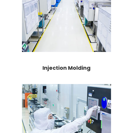
Injection Molding