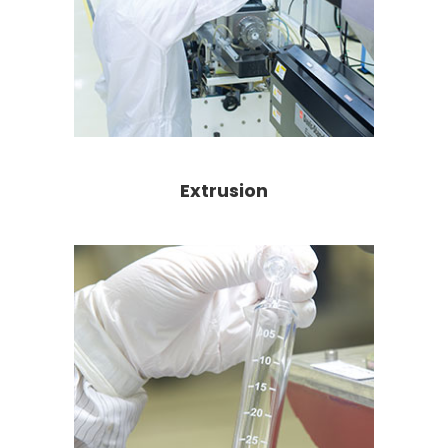
Extrusion