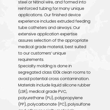
steel or Nitinol wire, and formed into
reinforced tubing for many unique
applications. Our finished device
experience includes extruded feeding
tube catheters and airways. Our
extensive application expertise
assures selection of the appropriate
medical grade material, best suited
to our customers’ unique
requirements.
Specialty molding is done in
segregated class 100k clean rooms to
avoid potential cross contamination.
Materials include liquid silicone rubber
(LSR), medical grade PVC,
polyurethane (PU), polypropylene
(PP), polycarbonate (PC), polysulfone