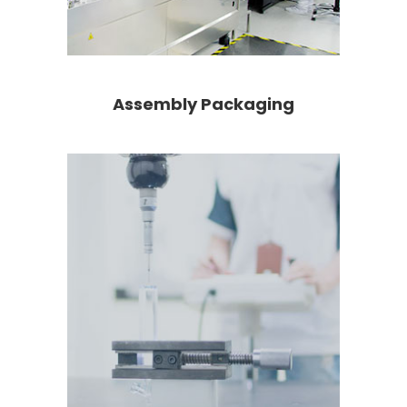
Assembly Packaging