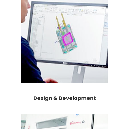
Design & Development