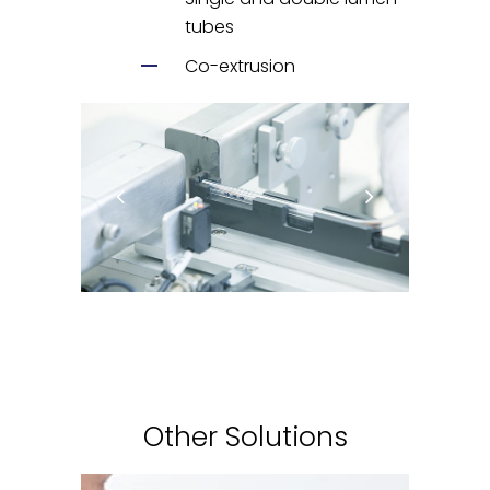
tubes
Co-extrusion
Other Solutions