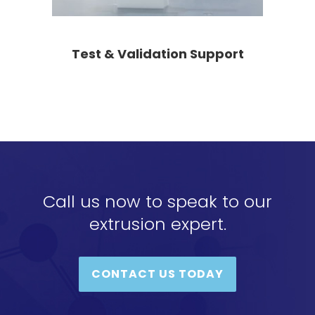
Test & Validation Support
Call us now to speak to our
extrusion expert.
CONTACT US TODAY