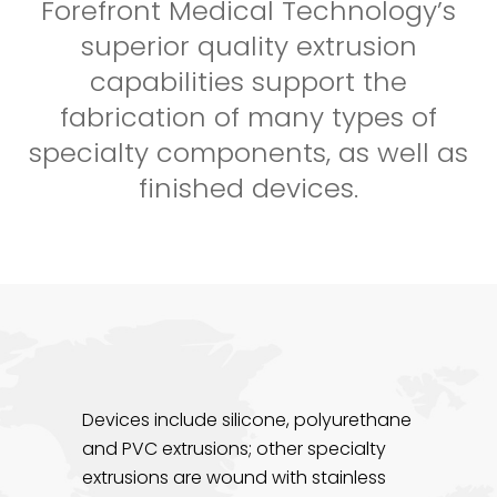
Forefront Medical Technology’s
superior quality extrusion
capabilities support the
fabrication of many types of
specialty components, as well as
finished devices.
Devices include silicone, polyurethane
and PVC extrusions; other specialty
extrusions are wound with stainless