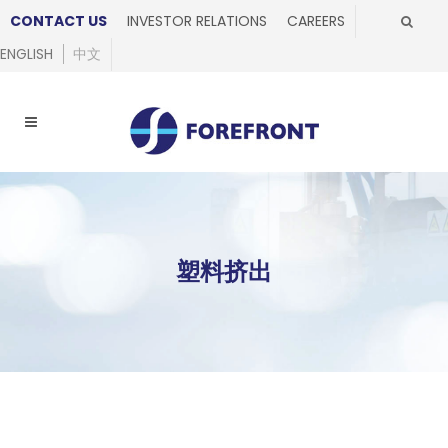
CONTACT US
INVESTOR RELATIONS
CAREERS
ENGLISH
中文
塑料挤出