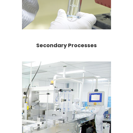
Secondary Processes