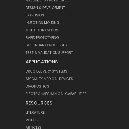
ASSEMBLY & PACKAGING
DESIGN & DEVELOPMENT
EXTRUSION
INJECTION MOLDING
MOLD FABRICATION
RAPID PROTOTYPING
SECONDARY PROCESSES
TEST & VALIDATION SUPPORT
APPLICATIONS
DRUG DELIVERY SYSTEMS
SPECIALTY MEDICAL DEVICES
DIAGNOSTICS
ELECTRO-MECHANICAL CAPABILITIES
RESOURCES
LITERATURE
VIDEOS
ARTICLES