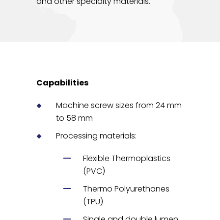
and other specialty materials.
Capabilities
Machine screw sizes from 24 mm
to 58 mm
Processing materials:
Flexible Thermoplastics
(PVC)
Thermo Polyurethanes
(TPU)
Single and double lumen