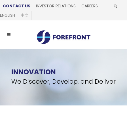
CONTACT US
INVESTOR RELATIONS
CAREERS
ENGLISH
中文
INNOVATION
We Discover, Develop, and Deliver