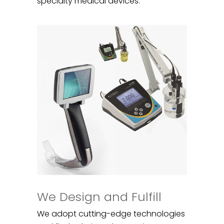
specialty medical devices.
We Design and Fulfill
We adopt cutting-edge technologies