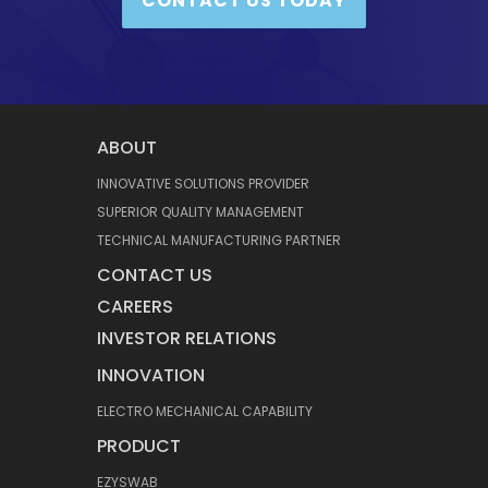
CONTACT US TODAY
ABOUT
INNOVATIVE SOLUTIONS PROVIDER
SUPERIOR QUALITY MANAGEMENT
TECHNICAL MANUFACTURING PARTNER
CONTACT US
CAREERS
INVESTOR RELATIONS
INNOVATION
ELECTRO MECHANICAL CAPABILITY
PRODUCT
EZYSWAB