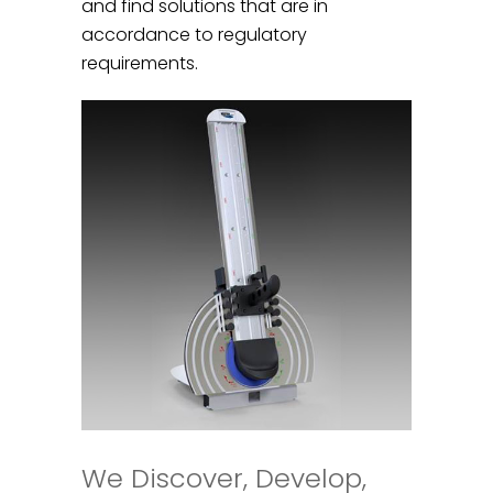
and find solutions that are in
accordance to regulatory
requirements.
We Discover, Develop,