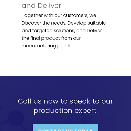
and Deliver
Together with our customers, we
Discover the needs, Develop suitable
and targeted solutions, and Deliver
the final product from our
manufacturing plants.
Call us now to speak to our
production expert.