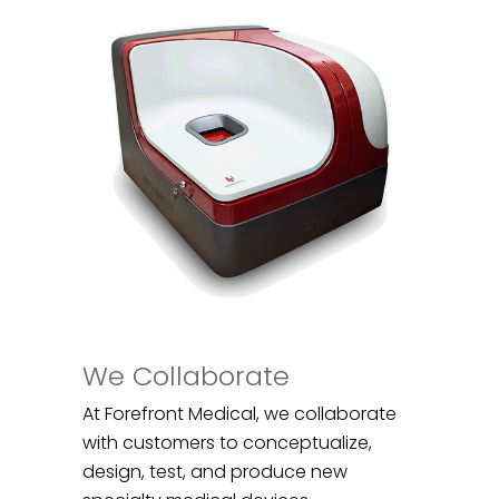
We Collaborate
At Forefront Medical, we collaborate
with customers to conceptualize,
design, test, and produce new