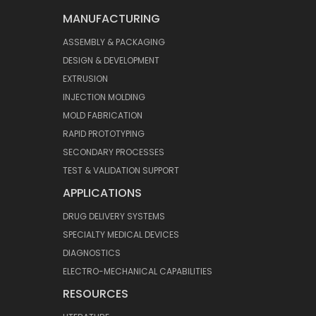
MANUFACTURING
ASSEMBLY & PACKAGING
DESIGN & DEVELOPMENT
EXTRUSION
INJECTION MOLDING
MOLD FABRICATION
RAPID PROTOTYPING
SECONDARY PROCESSES
TEST & VALIDATION SUPPORT
APPLICATIONS
DRUG DELIVERY SYSTEMS
SPECIALTY MEDICAL DEVICES
DIAGNOSTICS
ELECTRO-MECHANICAL CAPABILITIES
RESOURCES