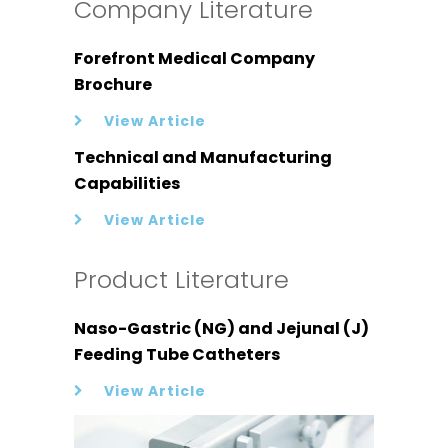
Company Literature
Forefront Medical Company
Brochure
View Article
Technical and Manufacturing
Capabilities
View Article
Product Literature
Naso-Gastric (NG) and Jejunal (J)
Feeding Tube Catheters
View Article