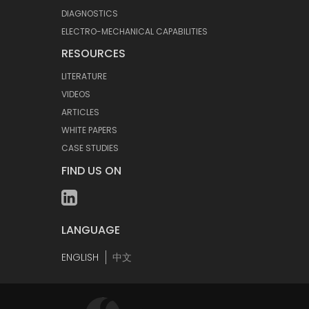
DIAGNOSTICS
ELECTRO-MECHANICAL CAPABILITIES
RESOURCES
LITERATURE
VIDEOS
ARTICLES
WHITE PAPERS
CASE STUDIES
FIND US ON
LANGUAGE
ENGLISH
中文