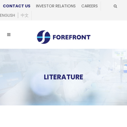
CONTACT US
INVESTOR RELATIONS
CAREERS
ENGLISH
中文
LITERATURE