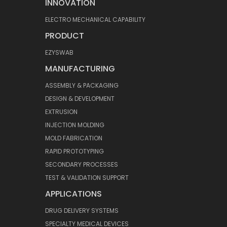
INNOVATION
ELECTRO MECHANICAL CAPABILITY
PRODUCT
EZYSWAB
MANUFACTURING
ASSEMBLY & PACKAGING
DESIGN & DEVELOPMENT
EXTRUSION
INJECTION MOLDING
MOLD FABRICATION
RAPID PROTOTYPING
SECONDARY PROCESSES
TEST & VALIDATION SUPPORT
APPLICATIONS
DRUG DELIVERY SYSTEMS
SPECIALTY MEDICAL DEVICES