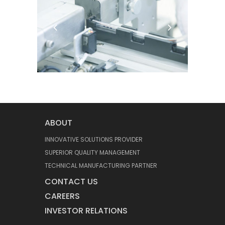
ABOUT
INNOVATIVE SOLUTIONS PROVIDER
SUPERIOR QUALITY MANAGEMENT
TECHNICAL MANUFACTURING PARTNER
CONTACT US
CAREERS
INVESTOR RELATIONS