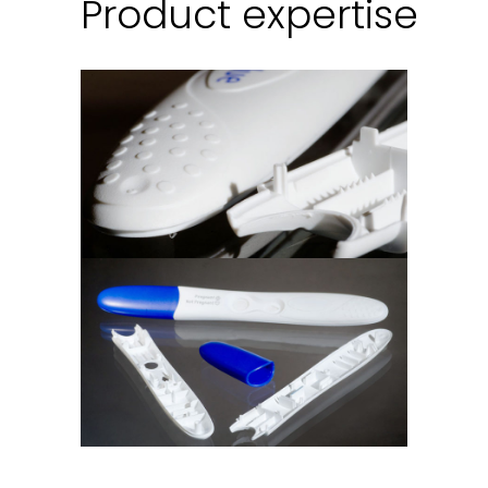
Product expertise