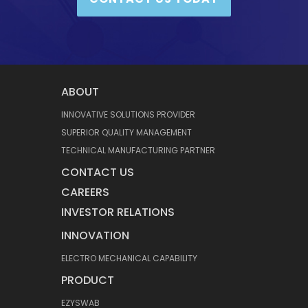
ABOUT
INNOVATIVE SOLUTIONS PROVIDER
SUPERIOR QUALITY MANAGEMENT
TECHNICAL MANUFACTURING PARTNER
CONTACT US
CAREERS
INVESTOR RELATIONS
INNOVATION
ELECTRO MECHANICAL CAPABILITY
PRODUCT
EZYSWAB