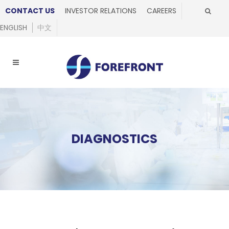
CONTACT US
INVESTOR RELATIONS
CAREERS
ENGLISH
中文
DIAGNOSTICS