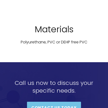
Materials
Polyurethane, PVC or DEHP free PVC
Call us now to discuss your
specific needs.
CONTACT US TODAY