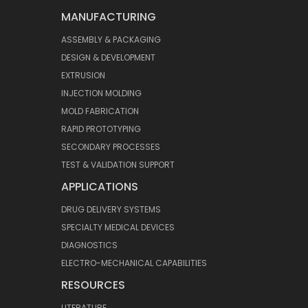
MANUFACTURING
ASSEMBLY & PACKAGING
DESIGN & DEVELOPMENT
EXTRUSION
INJECTION MOLDING
MOLD FABRICATION
RAPID PROTOTYPING
SECONDARY PROCESSES
TEST & VALIDATION SUPPORT
APPLICATIONS
DRUG DELIVERY SYSTEMS
SPECIALTY MEDICAL DEVICES
DIAGNOSTICS
ELECTRO-MECHANICAL CAPABILITIES
RESOURCES
LITERATURE