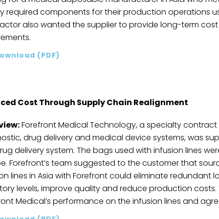
y required components for their production operations us
actor also wanted the supplier to provide long-term cost r
rements.
ownload (PDF)
ced Cost Through Supply Chain Realignment
view:
Forefront Medical Technology, a specialty contract
ostic, drug delivery and medical device systems, was supp
drug delivery system. The bags used with infusion lines w
e. Forefront’s team suggested to the customer that sourc
on lines in Asia with Forefront could eliminate redundant log
tory levels, improve quality and reduce production cost
ront Medical’s performance on the infusion lines and agree
ownload (PDF)