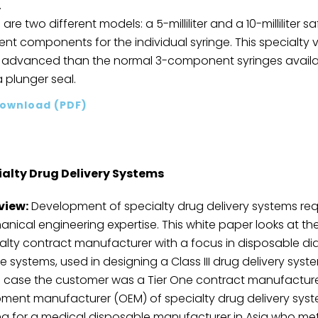
.
 are two different models: a 5-milliliter and a 10-milliliter 
rent components for the individual syringe. This specialty
advanced than the normal 3-component syringes available
 plunger seal.
ownload (PDF)
ialty Drug Delivery Systems
view:
Development of specialty drug delivery systems req
nical engineering expertise. This white paper looks at t
alty contract manufacturer with a focus in disposable di
e systems, used in designing a Class III drug delivery sy
is case the customer was a Tier One contract manufacturer, 
ment manufacturer (OEM) of specialty drug delivery sys
ng for a medical disposable manufacturer in Asia who me