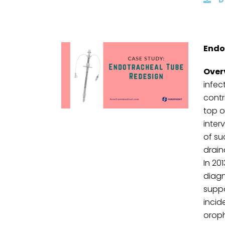
Endo
Over
infec
contr
top o
inter
of su
drain
In 20
diagn
suppo
incid
oroph