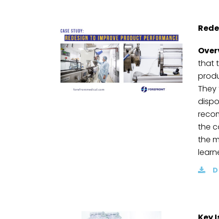
Rede
Over
that 
produ
They 
dispo
recom
the c
the m
learn
D
Key I