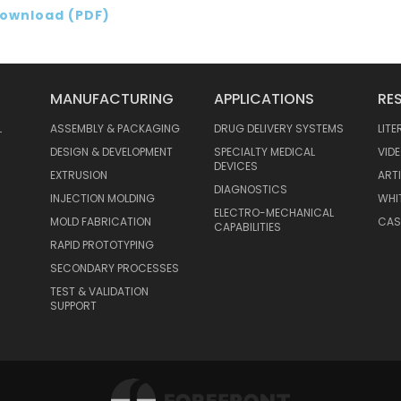
ownload (PDF)
MANUFACTURING
APPLICATIONS
RE
L
ASSEMBLY & PACKAGING
DRUG DELIVERY SYSTEMS
LIT
DESIGN & DEVELOPMENT
SPECIALTY MEDICAL
VID
DEVICES
EXTRUSION
ART
DIAGNOSTICS
INJECTION MOLDING
WHI
ELECTRO-MECHANICAL
MOLD FABRICATION
CAS
CAPABILITIES
RAPID PROTOTYPING
SECONDARY PROCESSES
TEST & VALIDATION
SUPPORT