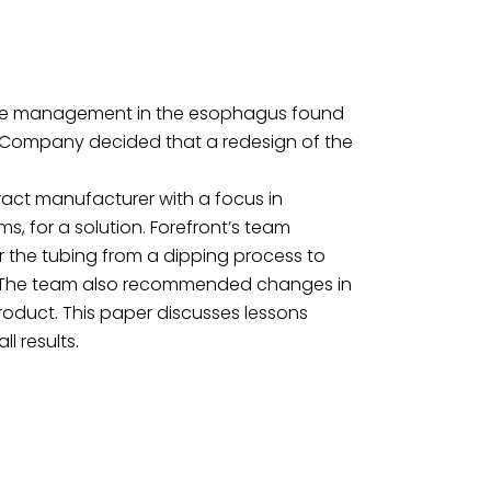
icle management in the esophagus found
he Company decided that a redesign of the
ract manufacturer with a focus in
, for a solution. Forefront’s team
the tubing from a dipping process to
g. The team also recommended changes in
oduct. This paper discusses lessons
l results.