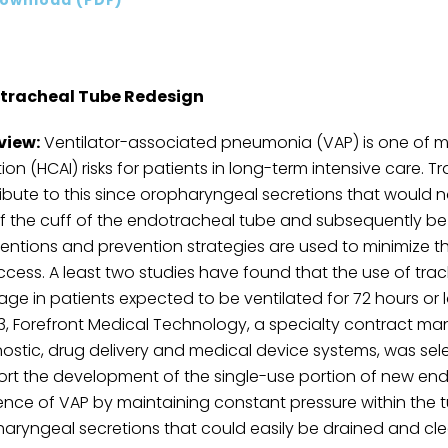
tracheal Tube Redesign
view:
Ventilator-associated pneumonia (VAP) is one of m
tion (HCAI) risks for patients in long-term intensive care.
ibute to this since oropharyngeal secretions that would 
f the cuff of the endotracheal tube and subsequently be
ventions and prevention strategies are used to minimize t
ccess. A least two studies have found that the use of trac
age in patients expected to be ventilated for 72 hours or l
13, Forefront Medical Technology, a specialty contract ma
ostic, drug delivery and medical device systems, was selec
rt the development of the single-use portion of new end
ence of VAP by maintaining constant pressure within the t
aryngeal secretions that could easily be drained and clea