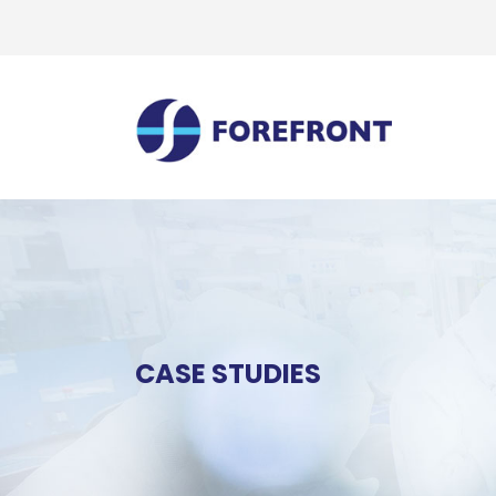
CASE STUDIES