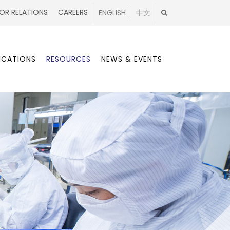
OR RELATIONS
CAREERS
ENGLISH
中文
ICATIONS
RESOURCES
NEWS & EVENTS