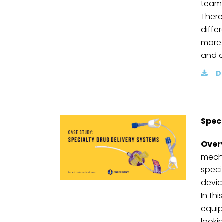
team
There
diffe
more 
and a
D
Spec
Over
mecha
speci
devic
In th
equip
looki