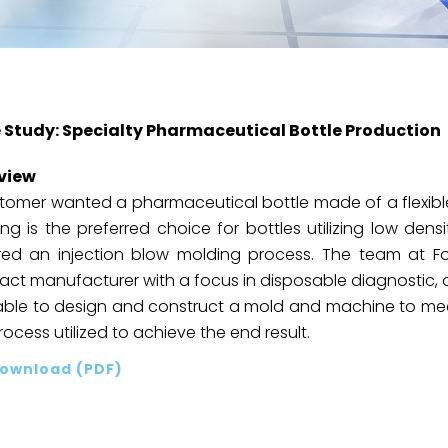
 Study: Specialty Pharmaceutical Bottle Production
view
tomer wanted a pharmaceutical bottle made of a flexible
ng is the preferred choice for bottles utilizing low densi
red an injection blow molding process. The team at Fo
act manufacturer with a focus in disposable diagnostic, 
ble to design and construct a mold and machine to meet
rocess utilized to achieve the end result.
ownload (PDF)