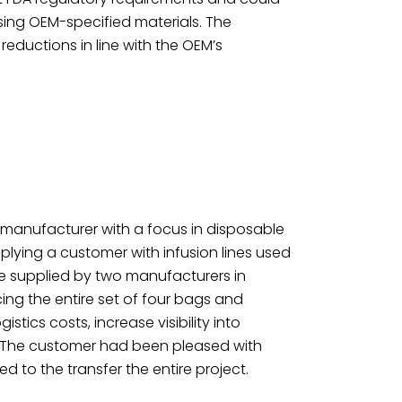
ing OEM-specified materials. The
eductions in line with the OEM’s
 manufacturer with a focus in disposable
lying a customer with infusion lines used
ere supplied by two manufacturers in
ing the entire set of four bags and
istics costs, increase visibility into
s. The customer had been pleased with
d to the transfer the entire project.