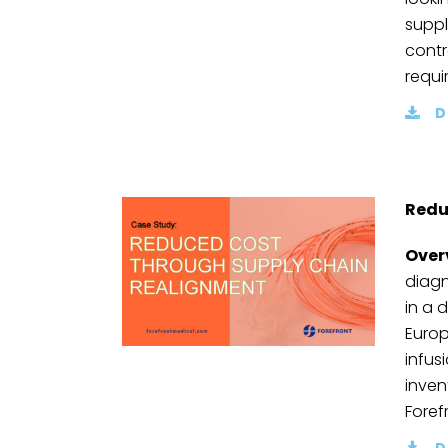
suppl
contr
requi
D
Redu
Over
diagn
in a 
Europ
infusi
inven
Foref
D