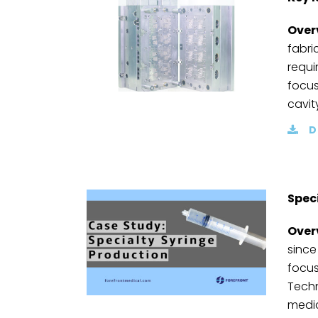
Over
fabri
requi
focus
cavit
D
Spec
Over
since
focus
Techn
medic