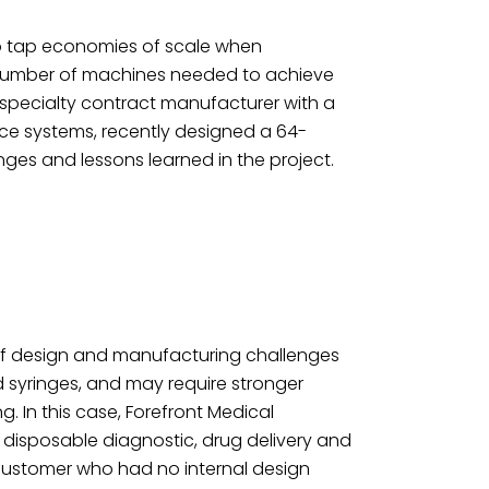
o tap economies of scale when
 number of machines needed to achieve
 specialty contract manufacturer with a
ice systems, recently designed a 64-
nges and lessons learned in the project.
of design and manufacturing challenges
syringes, and may require stronger
. In this case, Forefront Medical
 disposable diagnostic, drug delivery and
 customer who had no internal design