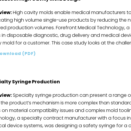
view:
High cavity molds enable medical manufacturers t
cating high volume single-use products by reducing the
red production volumes. Forefront Medical Technology, a
 in disposable diagnostic, drug delivery and medical dev
y mold for a customer. This case study looks at the challe
ownload (PDF)
ialty Syringe Production
view:
Specialty syringe production can present a range 
 the product’s mechanism is more complex than standard 
 on material compatibility issues and complex mold tooling
ology, a specialty contract manufacturer with a focus in
al device systems, was designing a safety syringe for a