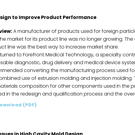
sign to Improve Product Performance
view:
A manufacturer of products used for foreign part
the market for its product line was no longer growing. T
ct line was the best way to increase market share.
turned to Forefront Medical Technology, a specialty cont
sable diagnostic, drug delivery and medical device systems
mended converting the manufacturing process used for 
ombined use of extrusion molding and injection moldin
aterials composition for other components used in the pr
ed in the redesign and qualification process and the overal
ownload (PDF)
ssues in High Cavity Mold Design