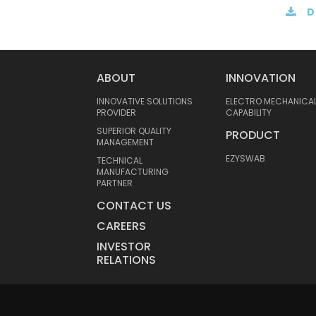
D
ABOUT
INNOVATION
INNOVATIVE SOLUTIONS
ELECTRO MECHANICA
PROVIDER
CAPABILITY
SUPERIOR QUALITY
PRODUCT
MANAGEMENT
EZYSWAB
TECHNICAL
MANUFACTURING
PARTNER
CONTACT US
CAREERS
INVESTOR
RELATIONS