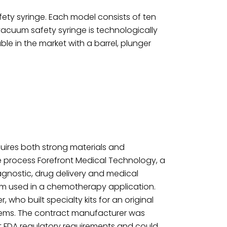
safety syringe. Each model consists of ten
 vacuum safety syringe is technologically
 in the market with a barrel, plunger
uires both strong materials and
he process Forefront Medical Technology, a
agnostic, drug delivery and medical
stem used in a chemotherapy application.
who built specialty kits for an original
tems. The contract manufacturer was
t FDA regulatory requirements and could