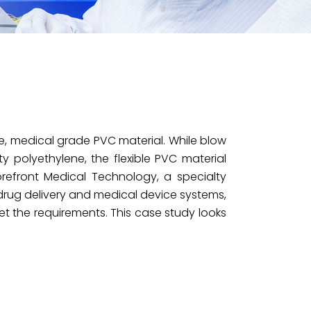
, medical grade PVC material. While blow
ty polyethylene, the flexible PVC material
refront Medical Technology, a specialty
drug delivery and medical device systems,
 the requirements. This case study looks