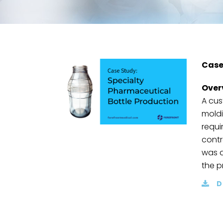
Case
Over
A cus
moldi
requi
contr
was a
the p
D