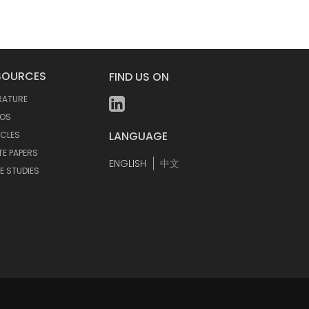
SOURCES
FIND US ON
ERATURE
EOS
LANGUAGE
ICLES
TE PAPERS
ENGLISH
中文
E STUDIES