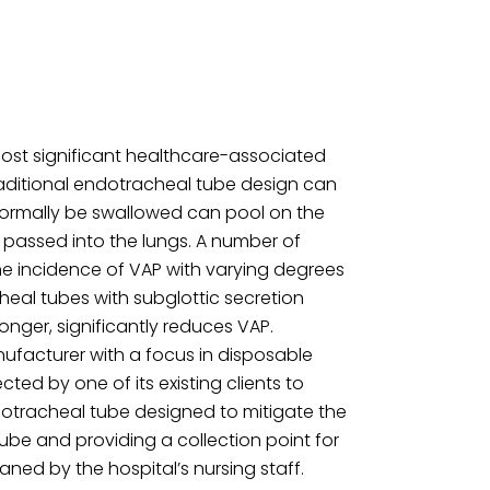
ost significant healthcare-associated
 Traditional endotracheal tube design can
normally be swallowed can pool on the
 passed into the lungs. A number of
he incidence of VAP with varying degrees
heal tubes with subglottic secretion
onger, significantly reduces VAP.
nufacturer with a focus in disposable
ted by one of its existing clients to
otracheal tube designed to mitigate the
ube and providing a collection point for
ned by the hospital’s nursing staff.