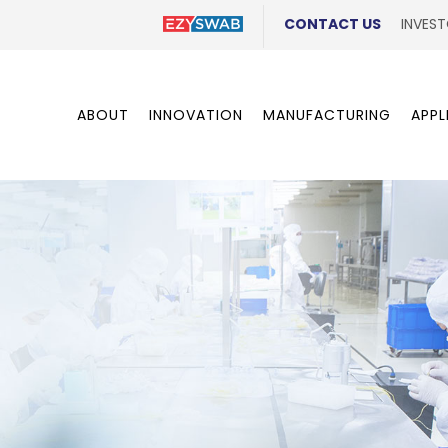
CONTACT US
INVEST
ABOUT
INNOVATION
MANUFACTURING
APPL