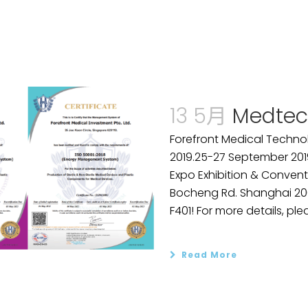
13 5月
Medtec
Forefront Medical Technol
2019.25-27 September 201
Expo Exhibition & Convent
Bocheng Rd. Shanghai 2001
F401! For more details, plea
Read More