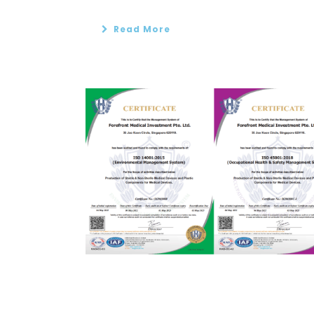
Read More