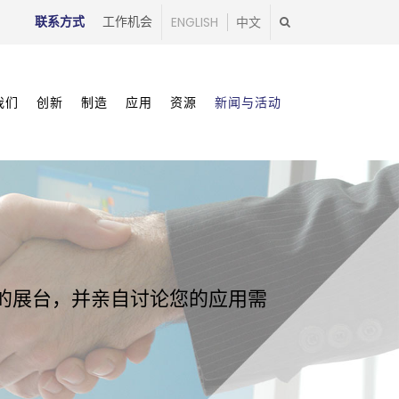
联系方式
工作机会
ENGLISH
中文
我们
创新
制造
应用
资源
新闻与活动
我们的展台，并亲自讨论您的应用需