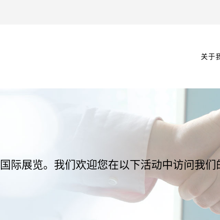
关于
参与多个国际展览。我们欢迎您在以下活动中访问