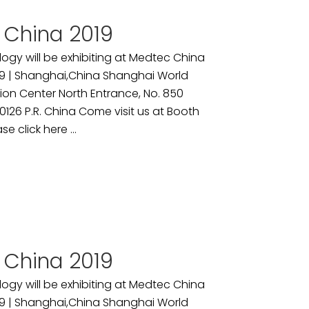
 China 2019
ogy will be exhibiting at Medtec China
9 | Shanghai,China Shanghai World
ion Center North Entrance, No. 850
26 P.R. China Come visit us at Booth
se click here ...
 China 2019
ogy will be exhibiting at Medtec China
9 | Shanghai,China Shanghai World