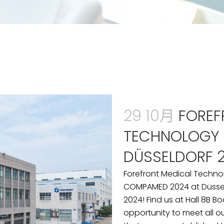
29 10月
FOREF
TECHNOLOGY
DÜSSELDORF 
Forefront Medical Techno
COMPAMED 2024 at Düssel
2024! Find us at Hall 8B B
opportunity to meet all o