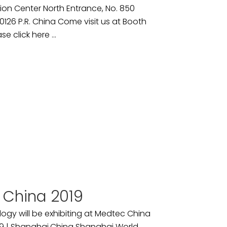
ion Center North Entrance, No. 850
26 P.R. China Come visit us at Booth
se click here ...
 China 2019
ogy will be exhibiting at Medtec China
9 | Shanghai,China Shanghai World