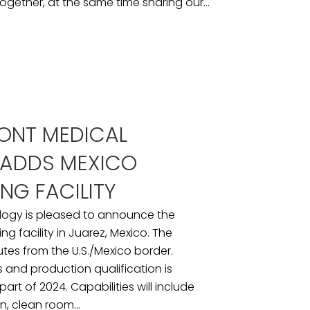
ogether, at the same time sharing our...
ONT MEDICAL
ADDS MEXICO
NG FACILITY
logy is pleased to announce the
g facility in Juarez, Mexico. The
inutes from the U.S./Mexico border.
ess and production qualification is
art of 2024. Capabilities will include
n, clean room...