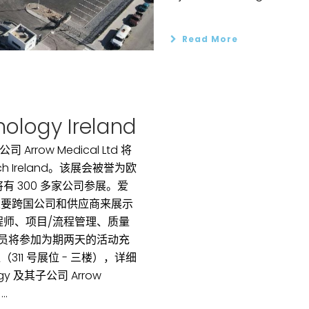
Read More
ology Ireland
公司 Arrow Medical Ltd 将
Tech Ireland。该展会被誉为欧
 300 多家公司参展。爱
主要跨国公司和供应商来展示
程师、项目/流程管理、质量
人员将参加为期两天的活动充
11 号展位 - 三楼），详细
logy 及其子公司 Arrow
.