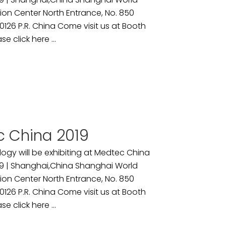
ion Center North Entrance, No. 850
26 P.R. China Come visit us at Booth
se click here ...
 China 2019
ogy will be exhibiting at Medtec China
9 | Shanghai,China Shanghai World
ion Center North Entrance, No. 850
26 P.R. China Come visit us at Booth
se click here ...