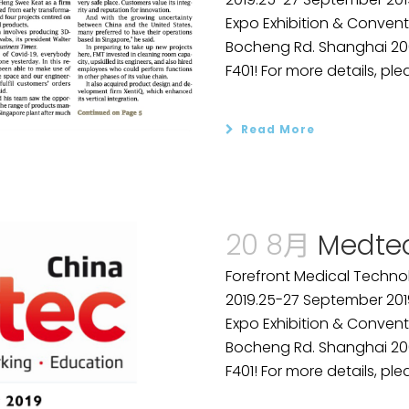
Expo Exhibition & Convent
Bocheng Rd. Shanghai 2001
F401! For more details, plea
Read More
20 8月
Medtec
Forefront Medical Technol
2019.25-27 September 201
Expo Exhibition & Convent
Bocheng Rd. Shanghai 2001
F401! For more details, plea