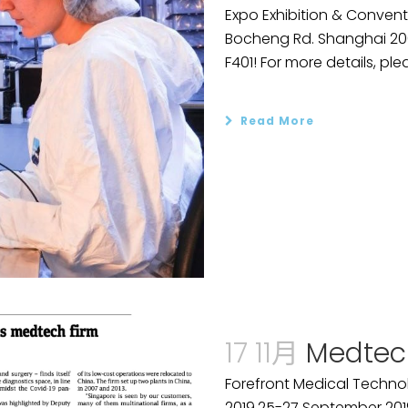
Expo Exhibition & Convent
Bocheng Rd. Shanghai 2001
F401! For more details, plea
Read More
17 11月
Medtec
Forefront Medical Technol
2019.25-27 September 201