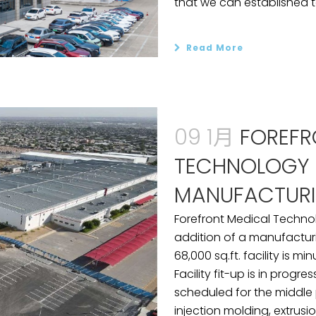
that we can established t
Read More
09 1月
FOREFR
TECHNOLOGY 
MANUFACTURI
Forefront Medical Techno
addition of a manufacturin
68,000 sq.ft. facility is m
Facility fit-up is in progr
scheduled for the middle p
injection molding, extrusio