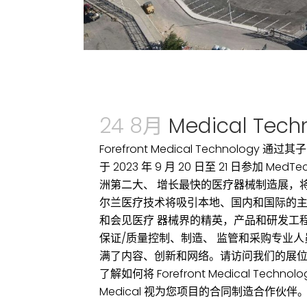
24 8月
Medical Techn
Forefront Medical Technology 通过其子
于 2023 年 9 月 20 日至 21 日参加 Med
洲第二大、 增长最快的医疗器械制造展，将有
尔兰医疗技术将吸引本地、国内和国际的
和会见医疗 器械界的精英，产品和研发工
保证/质量控制、制造、 监管和采购专业
满了内容、创新和网络。请访问我们的展位（3
了解如何将 Forefront Medical Techno
Medical 视为您项目的合同制造合作伙伴。..