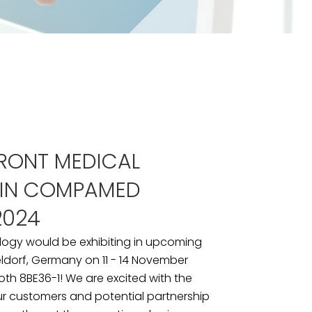
RONT MEDICAL
 IN COMPAMED
2024
logy would be exhibiting in upcoming
dorf, Germany on 11 - 14 November
ooth 8BE36-1! We are excited with the
ur customers and potential partnership