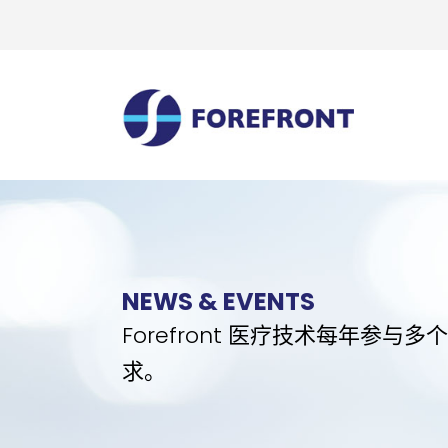
NEWS & EVENTS
Forefront 医疗技术每年
求。