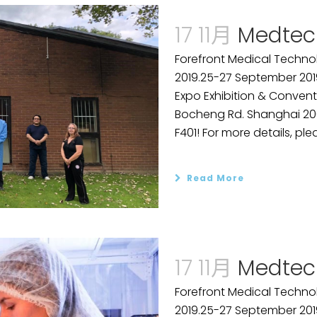
17 11月
Medtec
Forefront Medical Technol
2019.25-27 September 201
Expo Exhibition & Convent
Bocheng Rd. Shanghai 2001
F401! For more details, plea
Read More
17 11月
Medtec
Forefront Medical Technol
2019.25-27 September 201