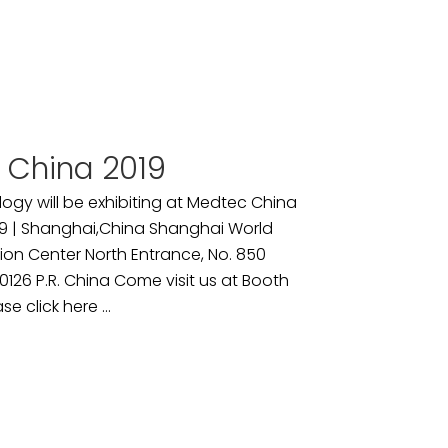
 China 2019
ogy will be exhibiting at Medtec China
9 | Shanghai,China Shanghai World
ion Center North Entrance, No. 850
26 P.R. China Come visit us at Booth
se click here ...