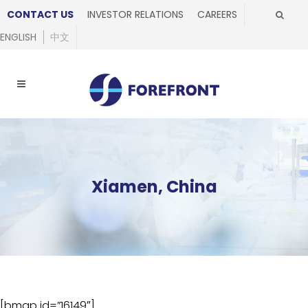
CONTACT US
INVESTOR RELATIONS
CAREERS
ENGLISH
中文
Xiamen, China
[bmap id=”16149″]