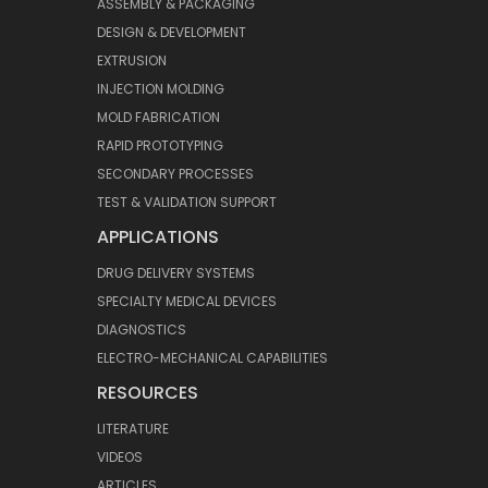
ASSEMBLY & PACKAGING
DESIGN & DEVELOPMENT
EXTRUSION
INJECTION MOLDING
MOLD FABRICATION
RAPID PROTOTYPING
SECONDARY PROCESSES
TEST & VALIDATION SUPPORT
APPLICATIONS
DRUG DELIVERY SYSTEMS
SPECIALTY MEDICAL DEVICES
DIAGNOSTICS
ELECTRO-MECHANICAL CAPABILITIES
RESOURCES
LITERATURE
VIDEOS
ARTICLES