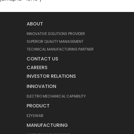
ABOUT
INNOVATIVE SOLUTIONS PROVIDER
SUPERIOR QUALITY MANAGEMENT
TECHNICAL MANUFACTURING PARTNER
CONTACT US
CAREERS
INVESTOR RELATIONS
INNOVATION
ELECTRO MECHANICAL CAPABILITY
PRODUCT
EZYSWAB
MANUFACTURING