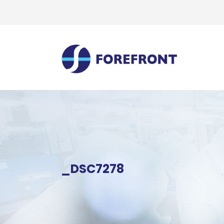
_DSC7278