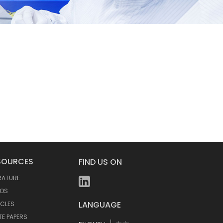
SOURCES
FIND US ON
ERATURE
EOS
LANGUAGE
ICLES
TE PAPERS