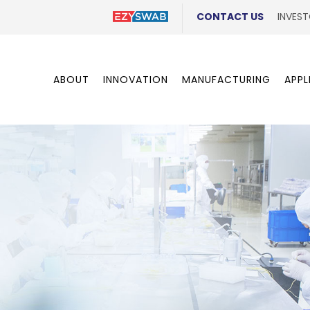
CONTACT US
INVEST
ABOUT
INNOVATION
MANUFACTURING
APPL