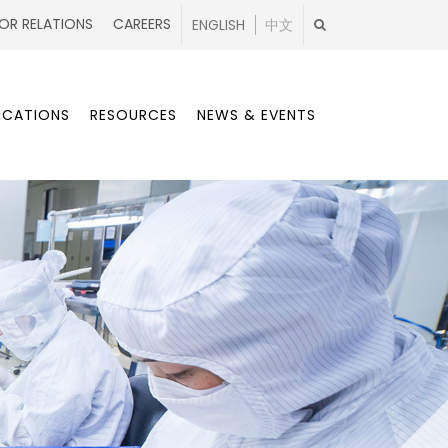
OR RELATIONS
CAREERS
ENGLISH
中文
ICATIONS
RESOURCES
NEWS & EVENTS