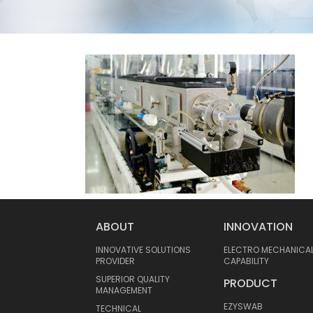
ABOUT
INNOVATION
INNOVATIVE SOLUTIONS
ELECTRO MECHANICA
PROVIDER
CAPABILITY
SUPERIOR QUALITY
PRODUCT
MANAGEMENT
EZYSWAB
TECHNICAL