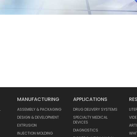
MANUFACTURING
APPLICATIONS
RE
L
ASSEMBLY & PACKAGING
DRUG DELIVERY SYSTEMS
LIT
DESIGN & DEVELOPMENT
SPECIALTY MEDICAL
VID
DEVICES
EXTRUSION
ART
DIAGNOSTICS
INJECTION MOLDING
WHI