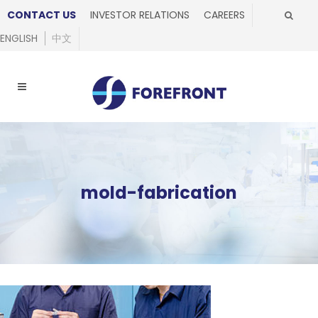
CONTACT US
INVESTOR RELATIONS
CAREERS
ENGLISH
中文
mold-fabrication