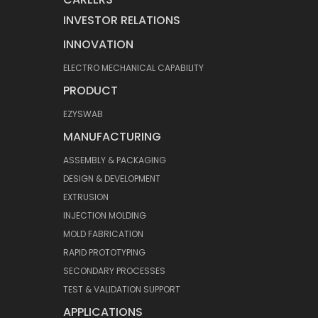
INVESTOR RELATIONS
INNOVATION
ELECTRO MECHANICAL CAPABILITY
PRODUCT
EZYSWAB
MANUFACTURING
ASSEMBLY & PACKAGING
DESIGN & DEVELOPMENT
EXTRUSION
INJECTION MOLDING
MOLD FABRICATION
RAPID PROTOTYPING
SECONDARY PROCESSES
TEST & VALIDATION SUPPORT
APPLICATIONS