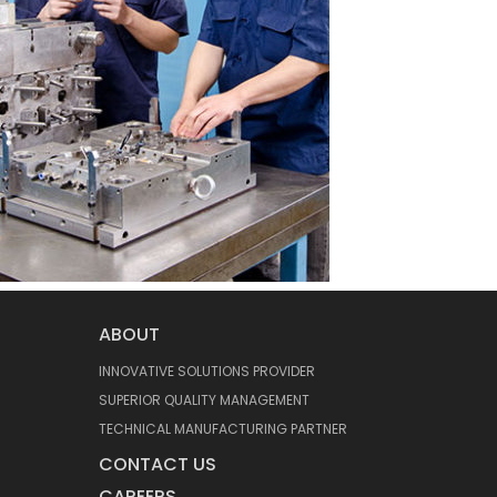
ABOUT
INNOVATIVE SOLUTIONS PROVIDER
SUPERIOR QUALITY MANAGEMENT
TECHNICAL MANUFACTURING PARTNER
CONTACT US
CAREERS