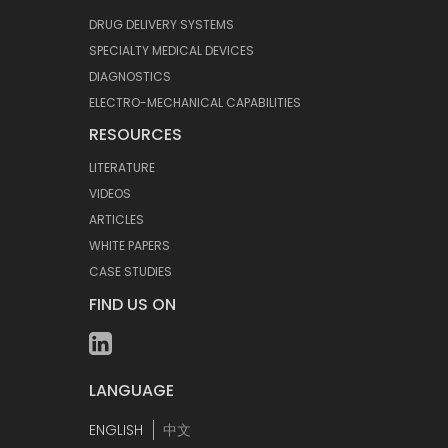
DRUG DELIVERY SYSTEMS
SPECIALTY MEDICAL DEVICES
DIAGNOSTICS
ELECTRO-MECHANICAL CAPABILITIES
RESOURCES
LITERATURE
VIDEOS
ARTICLES
WHITE PAPERS
CASE STUDIES
FIND US ON
LANGUAGE
ENGLISH
中文