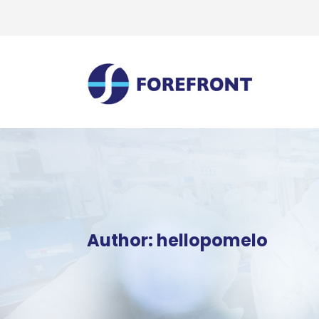
Author: hellopomelo