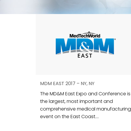
MDM EAST 2017 – NY, NY
The MD&M East Expo and Conference is
the largest, most important and
comprehensive medical manufacturing
event on the East Coast....