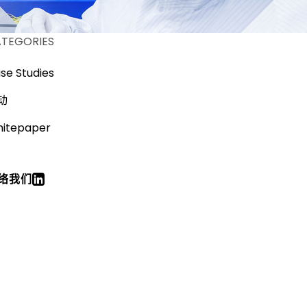
TEGORIES
se Studies
动
itepaper
络我们