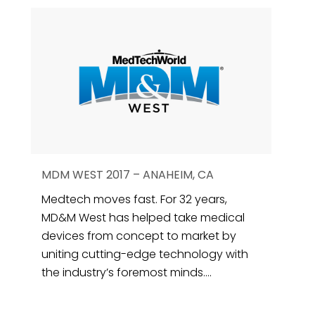
MDM WEST 2017 – ANAHEIM, CA
Medtech moves fast. For 32 years,
MD&M West has helped take medical
devices from concept to market by
uniting cutting-edge technology with
the industry’s foremost minds....