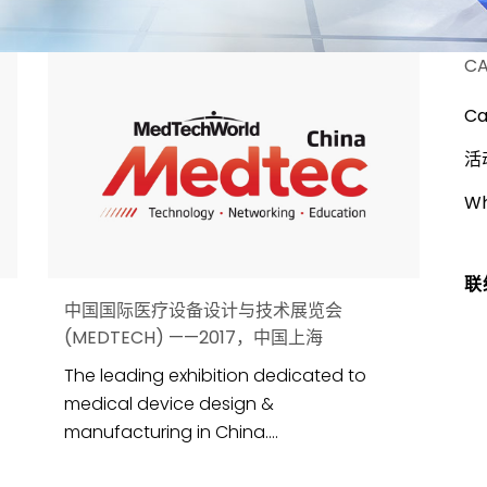
CA
Ca
活
Wh
联
中国国际医疗设备设计与技术展览会
(MEDTECH) ——2017，中国上海
The leading exhibition dedicated to
medical device design &
manufacturing in China....