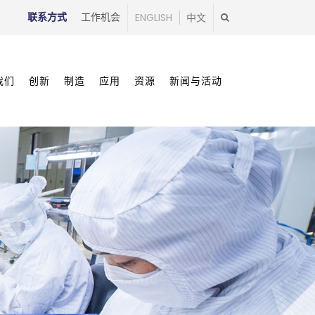
联系方式
工作机会
ENGLISH
中文
我们
创新
制造
应用
资源
新闻与活动