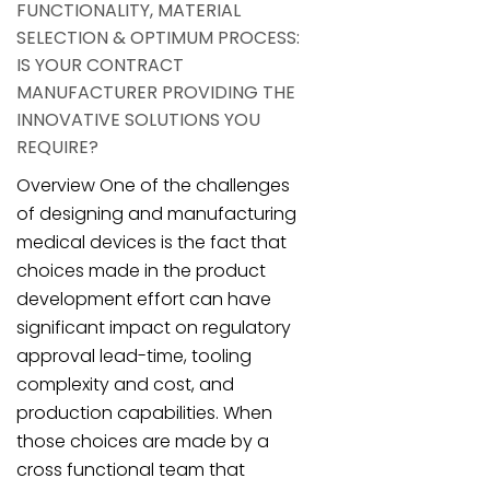
FUNCTIONALITY, MATERIAL
SELECTION & OPTIMUM PROCESS:
IS YOUR CONTRACT
MANUFACTURER PROVIDING THE
INNOVATIVE SOLUTIONS YOU
REQUIRE?
Overview One of the challenges
of designing and manufacturing
medical devices is the fact that
choices made in the product
development effort can have
significant impact on regulatory
approval lead-time, tooling
complexity and cost, and
production capabilities. When
those choices are made by a
cross functional team that