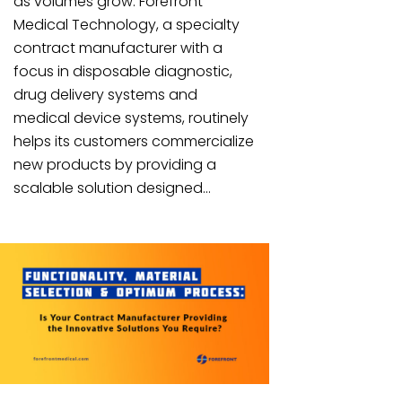
as volumes grow. Forefront
Medical Technology, a specialty
contract manufacturer with a
focus in disposable diagnostic,
drug delivery systems and
medical device systems, routinely
helps its customers commercialize
new products by providing a
scalable solution designed...