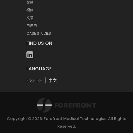
文献
视频
文章
白皮书
CASE STUDIES
FIND US ON
LANGUAGE
ENGLISH
中文
Copyright © 2026.
Forefront Medical Technologies
. All Rights
Reserved.