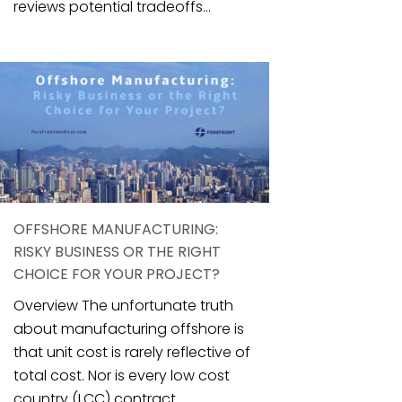
reviews potential tradeoffs...
OFFSHORE MANUFACTURING:
RISKY BUSINESS OR THE RIGHT
CHOICE FOR YOUR PROJECT?
Overview The unfortunate truth
about manufacturing offshore is
that unit cost is rarely reflective of
total cost. Nor is every low cost
country (LCC) contract