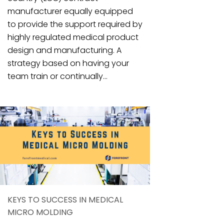
manufacturer equally equipped
to provide the support required by
highly regulated medical product
design and manufacturing. A
strategy based on having your
team train or continually...
KEYS TO SUCCESS IN MEDICAL
MICRO MOLDING