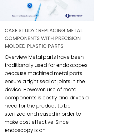
CASE STUDY : REPLACING METAL
COMPONENTS WITH PRECISION
MOLDED PLASTIC PARTS
Overview Metal parts have been
traditionally used for endoscopes
because machined metal parts
ensure a tight seal at joints in the
device. However, use of metal
components is costly and drives a
need for the product to be
sterilized and reused in order to
make cost effective. Since
endoscopy is an...