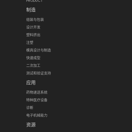
PRODUCT
制造
组装与包装
设计开发
塑料挤出
注塑
模具设计与制造
快速成型
二次加工
测试和验证支持
应用
药物递送系统
特种医疗设备
诊断
电子机械能力
资源