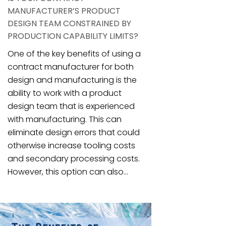
MANUFACTURER’S PRODUCT
DESIGN TEAM CONSTRAINED BY
PRODUCTION CAPABILITY LIMITS?
One of the key benefits of using a
contract manufacturer for both
design and manufacturing is the
ability to work with a product
design team that is experienced
with manufacturing. This can
eliminate design errors that could
otherwise increase tooling costs
and secondary processing costs.
However, this option can also...