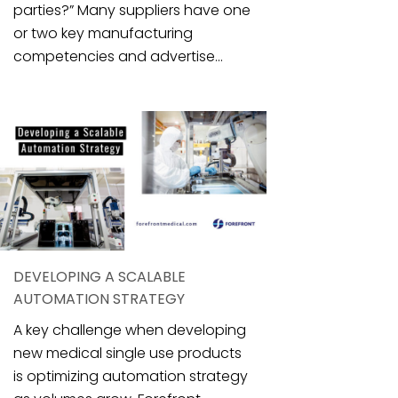
parties?” Many suppliers have one
or two key manufacturing
competencies and advertise...
DEVELOPING A SCALABLE
AUTOMATION STRATEGY
A key challenge when developing
new medical single use products
is optimizing automation strategy