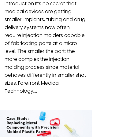
Introduction It’s no secret that
medical devices are getting
smaller. Implants, tubing and drug
delivery systems now often
require injection molders capable
of fabricating parts at a micro
level. The smaller the part; the
more complex the injection
molding process since material
behaves differently in smaller shot
sizes. Forefront Medical
Technology,...