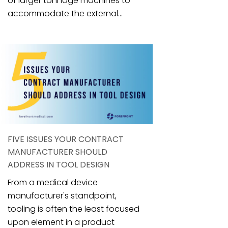
of larger tonnage machines to
accommodate the external...
FIVE ISSUES YOUR CONTRACT
MANUFACTURER SHOULD
ADDRESS IN TOOL DESIGN
From a medical device
manufacturer's standpoint,
tooling is often the least focused
upon element in a product