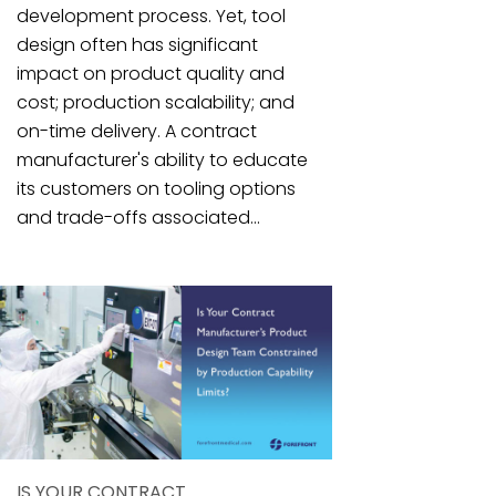
development process. Yet, tool
design often has significant
impact on product quality and
cost; production scalability; and
on-time delivery. A contract
manufacturer's ability to educate
its customers on tooling options
and trade-offs associated...
IS YOUR CONTRACT