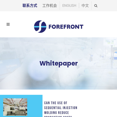
联系方式
工作机会
ENGLISH
中文
Whitepaper