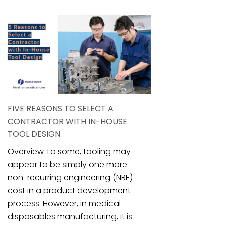
FIVE REASONS TO SELECT A
CONTRACTOR WITH IN-HOUSE
TOOL DESIGN
Overview To some, tooling may
appear to be simply one more
non-recurring engineering (NRE)
cost in a product development
process. However, in medical
disposables manufacturing, it is