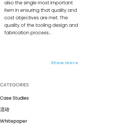
also the single most important
item in ensuring that quality and
cost objectives are met. The
quality of the tooling design and
fabrication process...
Show more
CATEGORIES
Case Studies
活动
Whitepaper