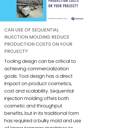
CAN USE OF SEQUENTIAL
INJECTION MOLDING REDUCE
PRODUCTION COSTS ON YOUR
PROJECT?
Tooling design can be critical to
achieving commercialization
goals. Tool design has a direct
impact on product cosmetics,
cost and scalability. Sequential
injection molding offers both
cosmetic and throughput
benefits, but in its traditional form
has required a bulky mold and use