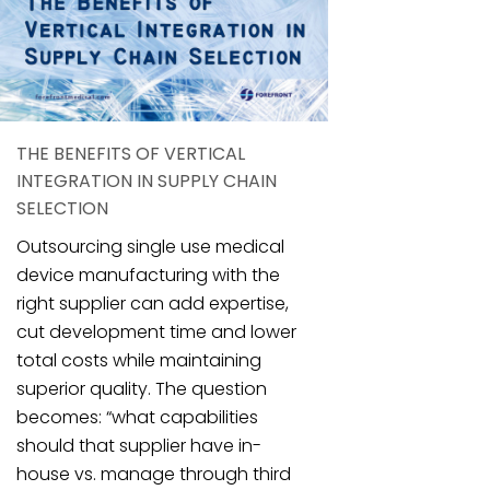
THE BENEFITS OF VERTICAL
INTEGRATION IN SUPPLY CHAIN
SELECTION
Outsourcing single use medical
device manufacturing with the
right supplier can add expertise,
cut development time and lower
total costs while maintaining
superior quality. The question
becomes: “what capabilities
should that supplier have in-
house vs. manage through third