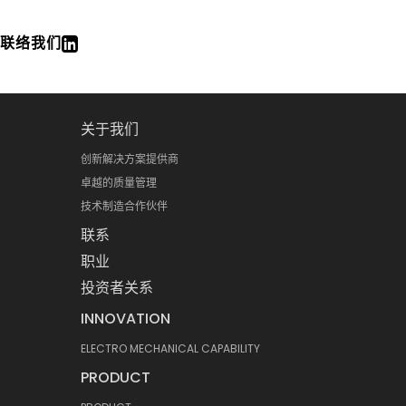
联络我们
关于我们
创新解决方案提供商
卓越的质量管理
技术制造合作伙伴
联系
职业
投资者关系
INNOVATION
ELECTRO MECHANICAL CAPABILITY
PRODUCT