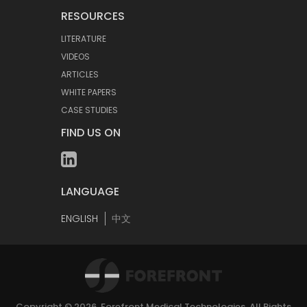
RESOURCES
LITERATURE
VIDEOS
ARTICLES
WHITE PAPERS
CASE STUDIES
FIND US ON
LANGUAGE
ENGLISH
中文
Copyright © 2026.
Forefront Medical Technologies
. All Rights