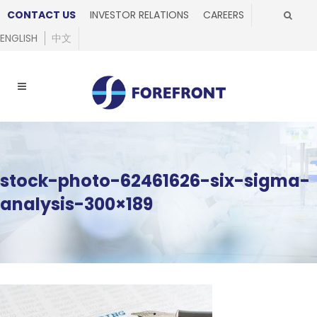
CONTACT US
INVESTOR RELATIONS
CAREERS
ENGLISH
中文
stock-photo-62461626-six-sigma-
analysis-300×189