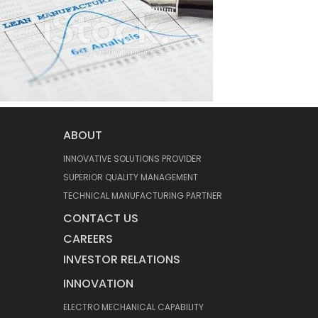
ABOUT
INNOVATIVE SOLUTIONS PROVIDER
SUPERIOR QUALITY MANAGEMENT
TECHNICAL MANUFACTURING PARTNER
CONTACT US
CAREERS
INVESTOR RELATIONS
INNOVATION
ELECTRO MECHANICAL CAPABILITY