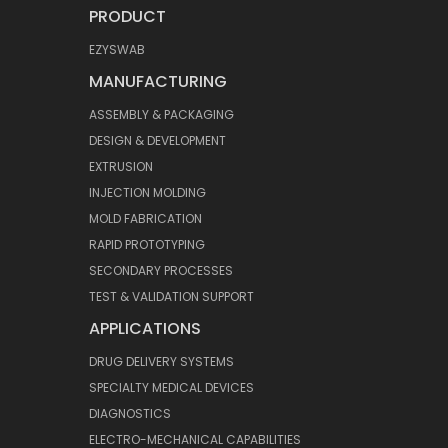
PRODUCT
EZYSWAB
MANUFACTURING
ASSEMBLY & PACKAGING
DESIGN & DEVELOPMENT
EXTRUSION
INJECTION MOLDING
MOLD FABRICATION
RAPID PROTOTYPING
SECONDARY PROCESSES
TEST & VALIDATION SUPPORT
APPLICATIONS
DRUG DELIVERY SYSTEMS
SPECIALTY MEDICAL DEVICES
DIAGNOSTICS
ELECTRO-MECHANICAL CAPABILITIES