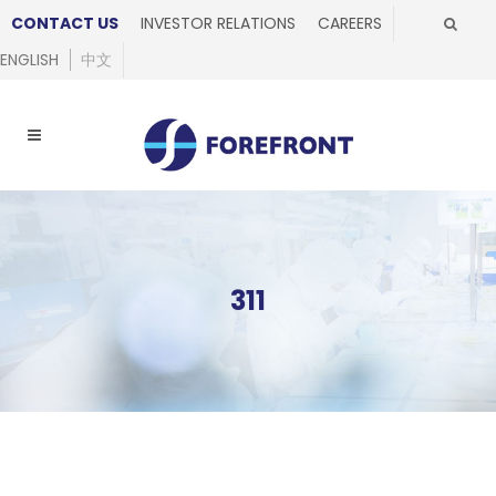
CONTACT US
INVESTOR RELATIONS
CAREERS
ENGLISH
中文
311