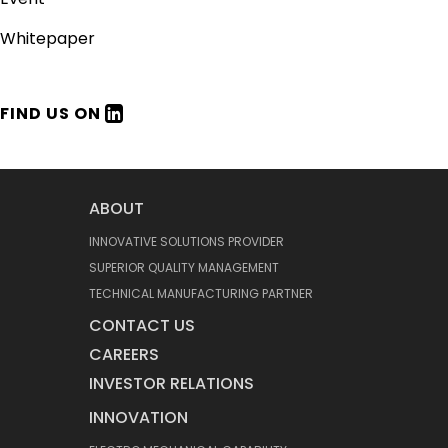
Whitepaper
FIND US ON
ABOUT
INNOVATIVE SOLUTIONS PROVIDER
SUPERIOR QUALITY MANAGEMENT
TECHNICAL MANUFACTURING PARTNER
CONTACT US
CAREERS
INVESTOR RELATIONS
INNOVATION