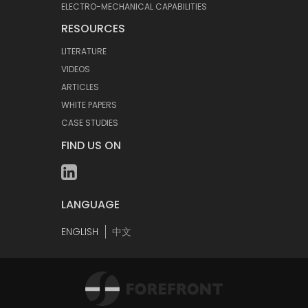
ELECTRO-MECHANICAL CAPABILITIES
RESOURCES
LITERATURE
VIDEOS
ARTICLES
WHITE PAPERS
CASE STUDIES
FIND US ON
LANGUAGE
ENGLISH
中文