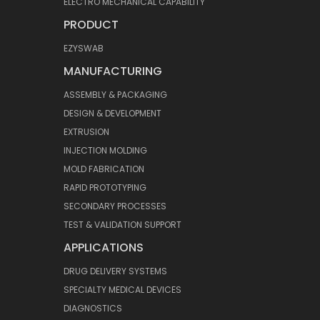
ELECTRO MECHANICAL CAPABILITY
PRODUCT
EZYSWAB
MANUFACTURING
ASSEMBLY & PACKAGING
DESIGN & DEVELOPMENT
EXTRUSION
INJECTION MOLDING
MOLD FABRICATION
RAPID PROTOTYPING
SECONDARY PROCESSES
TEST & VALIDATION SUPPORT
APPLICATIONS
DRUG DELIVERY SYSTEMS
SPECIALTY MEDICAL DEVICES
DIAGNOSTICS