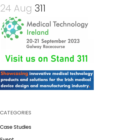
24 Aug
311
CATEGORIES
Case Studies
Event