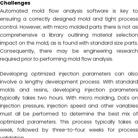
Challenges
Automated mold flow analysis software is key to
ensuring a correctly designed mold and tight process
control. However, with micro molded parts there is not as
comprehensive a library outlining material selection
impact on the mold, as is found with standard size parts.
Consequently, there may be engineering research
required prior to performing mold flow analysis.
Developing optimized injection parameters can also
involve a lengthy development process. With standard
molds and resins, developing injection parameters
typically takes two hours. With micro molding, DoEs on
injection pressure, injection speed and other variables
must all be performed to determine the best mix of
optimized parameters. This process typically takes a
week, followed by three-to-four weeks for process
validation.