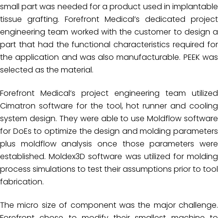
small part was needed for a product used in implantable
tissue grafting. Forefront Medical’s dedicated project
engineering team worked with the customer to design a
part that had the functional characteristics required for
the application and was also manufacturable. PEEK was
selected as the material.
Forefront Medical’s project engineering team utilized
Cimatron software for the tool, hot runner and cooling
system design. They were able to use Moldflow software
for DoEs to optimize the design and molding parameters
plus moldflow analysis once those parameters were
established. Moldex3D software was utilized for molding
process simulations to test their assumptions prior to tool
fabrication.
The micro size of component was the major challenge.
Forefront chose to modify their smallest machine to