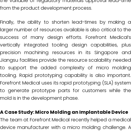
the variable of regulatory materials approval lead-time
from the product development process.
Finally, the ability to shorten lead-times by making a
larger number of resources available is also critical to the
success of many design efforts. Forefront Medical’s
vertically integrated tooling design capabilities, plus
precision machining resources in its Singapore and
Jiangsu facilities provide the resource scalability needed
to support the added complexity of micro molding
tooling. Rapid prototyping capability is also important.
Forefront Medical uses its rapid prototyping (SLA) system
to generate prototype parts for customers while the
mold is in the development phase.
A Case Study: Micro Molding an Implantable Device
The team at Forefront Medical recently helped a medical
device manufacturer with a micro molding challenge. A