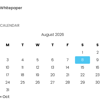
Whitepaper
CALENDAR
August 2026
M
T
W
T
F
S
S
1
2
3
4
5
6
7
8
9
10
11
12
13
14
15
16
17
18
19
20
21
22
23
24
25
26
27
28
29
30
31
« Oct