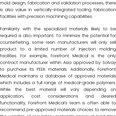
mold design, fabrication and validation processes, there
is also value in vertically-integrated tooling fabrication
facilities with precision machining capabilities.
Familiarity with the specialized materials likely to be
required is also important. To minimize the potential for
counterfeiting, some resin manufacturers will only sell
product to a limited number of injection molding
facilities. For example, Forefront Medical is the only
contract manufacturer within Asia approved by Solvay
to purchase its PEEK materials. Additionally, Forefront
Medical maintains a database of approved materials
which includes a full range of medical-grade polymers.
While the best material will vary depending on
application, cost considerations and desired
functionality, Forefront Medical’s team is often able to
recommend pre-approved materials choices to remove