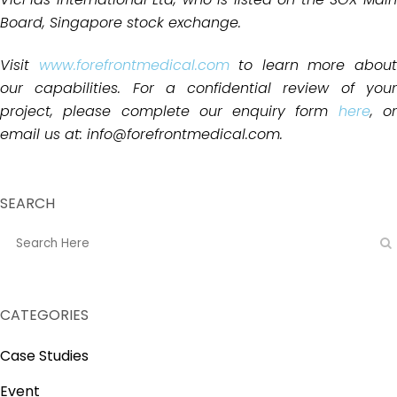
Board, Singapore stock exchange.
Visit
www.forefrontmedical.com
to learn more abou
our capabilities. For a confidential review of your
project, please complete our enquiry form
here
, o
email us at: info@forefrontmedical.com.
SEARCH
CATEGORIES
Case Studies
Event