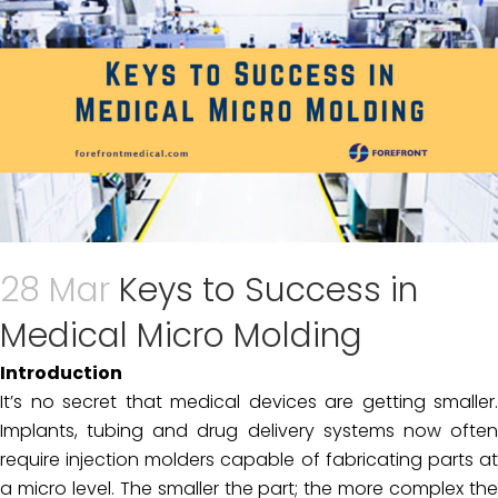
28 Mar
Keys to Success in
Medical Micro Molding
Introduction
It’s no secret that medical devices are getting smaller.
Implants, tubing and drug delivery systems now often
require injection molders capable of fabricating parts at
a micro level. The smaller the part; the more complex the