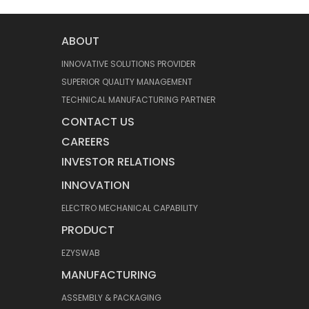
ABOUT
INNOVATIVE SOLUTIONS PROVIDER
SUPERIOR QUALITY MANAGEMENT
TECHNICAL MANUFACTURING PARTNER
CONTACT US
CAREERS
INVESTOR RELATIONS
INNOVATION
ELECTRO MECHANICAL CAPABILITY
PRODUCT
EZYSWAB
MANUFACTURING
ASSEMBLY & PACKAGING