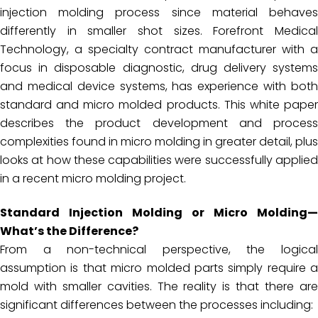
injection molding process since material behaves
differently in smaller shot sizes. Forefront Medical
Technology, a specialty contract manufacturer with a
focus in disposable diagnostic, drug delivery systems
and medical device systems, has experience with both
standard and micro molded products. This white paper
describes the product development and process
complexities found in micro molding in greater detail, plus
looks at how these capabilities were successfully applied
in a recent micro molding project.
Standard Injection Molding or Micro Molding—
What’s the Difference?
From a non-technical perspective, the logical
assumption is that micro molded parts simply require a
mold with smaller cavities. The reality is that there are
significant differences between the processes including: