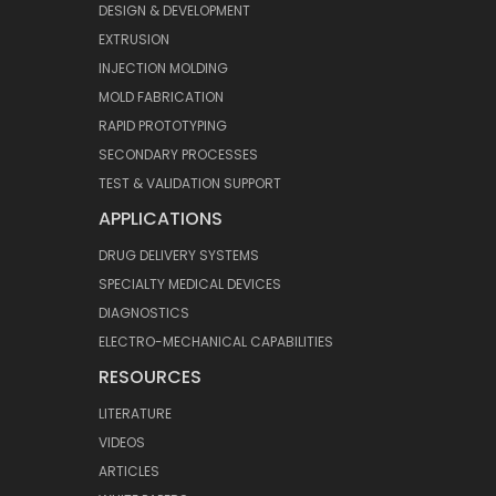
DESIGN & DEVELOPMENT
EXTRUSION
INJECTION MOLDING
MOLD FABRICATION
RAPID PROTOTYPING
SECONDARY PROCESSES
TEST & VALIDATION SUPPORT
APPLICATIONS
DRUG DELIVERY SYSTEMS
SPECIALTY MEDICAL DEVICES
DIAGNOSTICS
ELECTRO-MECHANICAL CAPABILITIES
RESOURCES
LITERATURE
VIDEOS
ARTICLES