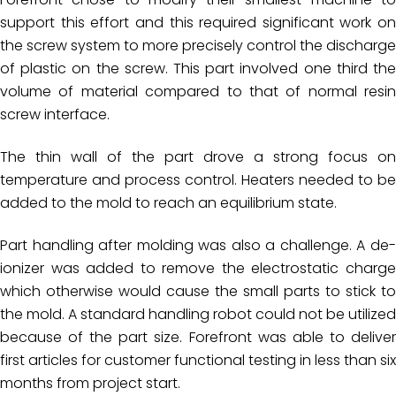
support this effort and this required significant work on
the screw system to more precisely control the discharge
of plastic on the screw. This part involved one third the
volume of material compared to that of normal resin
screw interface.
The thin wall of the part drove a strong focus on
temperature and process control. Heaters needed to be
added to the mold to reach an equilibrium state.
Part handling after molding was also a challenge. A de-
ionizer was added to remove the electrostatic charge
which otherwise would cause the small parts to stick to
the mold. A standard handling robot could not be utilized
because of the part size. Forefront was able to deliver
first articles for customer functional testing in less than six
months from project start.