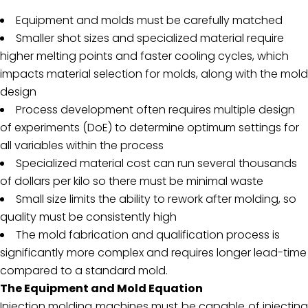
Equipment and molds must be carefully matched
Smaller shot sizes and specialized material require
higher melting points and faster cooling cycles, which
impacts material selection for molds, along with the mold
design
Process development often requires multiple design
of experiments (DoE) to determine optimum settings for
all variables within the process
Specialized material cost can run several thousands
of dollars per kilo so there must be minimal waste
Small size limits the ability to rework after molding, so
quality must be consistently high
The mold fabrication and qualification process is
significantly more complex and requires longer lead-time
compared to a standard mold.
The Equipment and Mold Equation
Injection molding machines must be capable of injecting