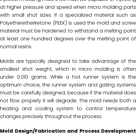
at higher pressure and speed when micro molding parts
with small shot sizes. If a specialized material such as
Polyetheretherketone (PEEK) is used the mold and screw
material must be hardened to withstand a melting point
at least one hundred degrees over the melting point of
normal resins.
Molds are typically designed to take advantage of the
smallest shot weight, which in micro molding is often
under 0.010 grams. While a hot runner system is the
optimum choice, the runner system and gating systems
must be carefully designed, because if the material does
not flow properly it will degrade. The mold needs both a
heating and cooling system to control temperature
changes precisely throughout the process.
Mold Design/Fabrication and Process Development