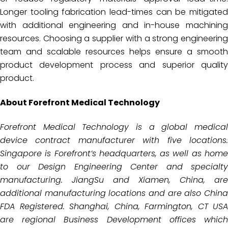
Longer tooling fabrication lead-times can be mitigated
with additional engineering and in-house machining
resources. Choosing a supplier with a strong engineering
team and scalable resources helps ensure a smooth
product development process and superior quality
product.
About Forefront Medical Technology
Forefront Medical Technology is a global medical
device contract manufacturer with five locations.
Singapore is
Forefront’s headquarters, as well as hom
to our Design Engineering Center and specialty
manufacturing. JiangSu
and Xiamen, China, are
additional manufacturing locations and are also China
FDA Registered. Shanghai, China,
Farmington, CT USA
are regional Business Development offices which