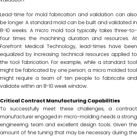
Lead-time for mold fabrication and validation can also
be longer. A standard mold can be built and validated in
8-10 weeks. A micro mold tool typically takes three-to-
four times the machining duration and resources. At
Forefront Medical Technology, lead-times have been
equalized by increasing technical resources applied to
the tool fabrication. For example, while a standard tool
might be fabricated by one person; a micro molded tool
might require a team of ten people to fabricate and
validate within an 8-10 week window.
Critical Contract Manufacturing Capabilities
To successfully meet these challenges, a contract
manufacturer engaged in micro-molding needs a strong
engineering team and excellent design tools. Given the
amount of fine tuning that may be necessary during the