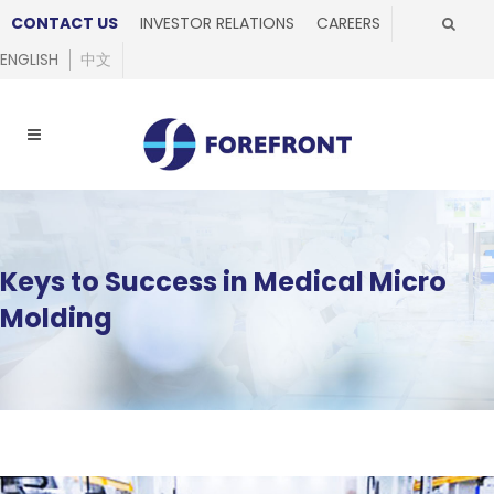
CONTACT US
INVESTOR RELATIONS
CAREERS
ENGLISH
中文
Keys to Success in Medical Micro
Molding