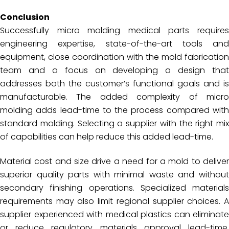
Conclusion
Successfully micro molding medical parts requires
engineering expertise, state-of-the-art tools and
equipment, close coordination with the mold fabrication
team and a focus on developing a design that
addresses both the customer’s functional goals and is
manufacturable. The added complexity of micro
molding adds lead-time to the process compared with
standard molding. Selecting a supplier with the right mix
of capabilities can help reduce this added lead-time.
Material cost and size drive a need for a mold to deliver
superior quality parts with minimal waste and without
secondary finishing operations. Specialized materials
requirements may also limit regional supplier choices. A
supplier experienced with medical plastics can eliminate
or reduce regulatory materials approval lead-time.