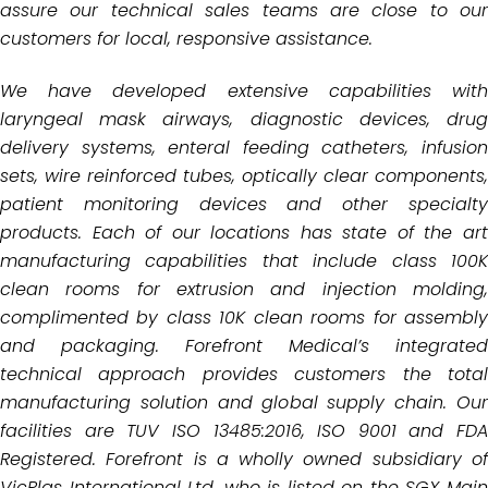
assure our technical
sales teams are close to our
customers for local, responsive assistance.
We have developed extensive capabilities with
laryngeal mask airways, diagnostic devices, drug
delivery systems,
enteral feeding catheters, infusio
sets, wire reinforced tubes, optically clear components,
patient monitoring
devices and other specialt
products. Each of our locations has state of the art
manufacturing capabilities that
include class 100
clean rooms for extrusion and injection molding,
complimented by class 10K clean rooms for
assembly
and packaging.
Forefront Medical’s integrated
technical approach provides customers the total
manufacturing solution and global
supply chain. Ou
facilities are TUV ISO 13485:2016, ISO 9001 and FDA
Registered. Forefront is a wholly owned subsidiary of
VicPlas International Ltd, who is listed on the SGX Main