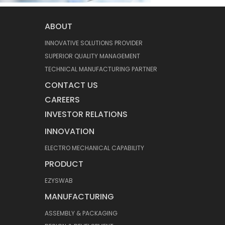
ABOUT
INNOVATIVE SOLUTIONS PROVIDER
SUPERIOR QUALITY MANAGEMENT
TECHNICAL MANUFACTURING PARTNER
CONTACT US
CAREERS
INVESTOR RELATIONS
INNOVATION
ELECTRO MECHANICAL CAPABILITY
PRODUCT
EZYSWAB
MANUFACTURING
ASSEMBLY & PACKAGING