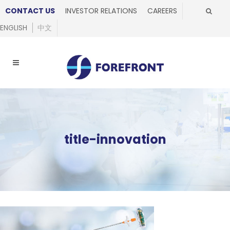
CONTACT US
INVESTOR RELATIONS
CAREERS
ENGLISH
中文
title-innovation