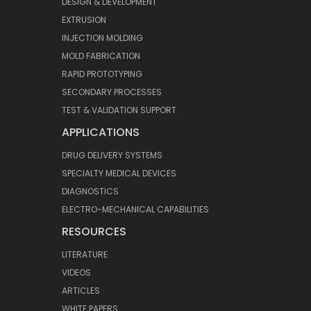
DESIGN & DEVELOPMENT
EXTRUSION
INJECTION MOLDING
MOLD FABRICATION
RAPID PROTOTYPING
SECONDARY PROCESSES
TEST & VALIDATION SUPPORT
APPLICATIONS
DRUG DELIVERY SYSTEMS
SPECIALTY MEDICAL DEVICES
DIAGNOSTICS
ELECTRO-MECHANICAL CAPABILITIES
RESOURCES
LITERATURE
VIDEOS
ARTICLES
WHITE PAPERS