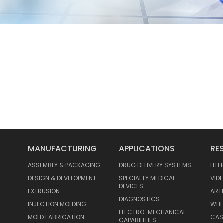
MANUFACTURING
APPLICATIONS
RE
L
ASSEMBLY & PACKAGING
DRUG DELIVERY SYSTEMS
LIT
DESIGN & DEVELOPMENT
SPECIALTY MEDICAL
VID
DEVICES
EXTRUSION
ART
DIAGNOSTICS
INJECTION MOLDING
WHI
ELECTRO-MECHANICAL
MOLD FABRICATION
CAS
CAPABILITIES