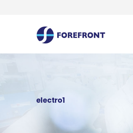
electro1