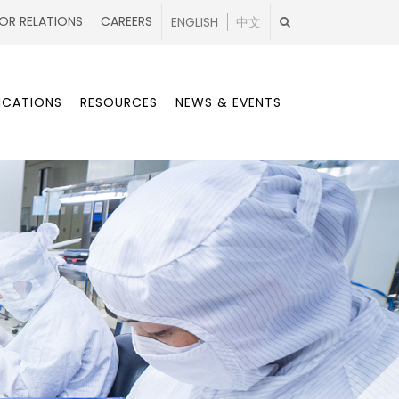
OR RELATIONS
CAREERS
ENGLISH
中文
ICATIONS
RESOURCES
NEWS & EVENTS