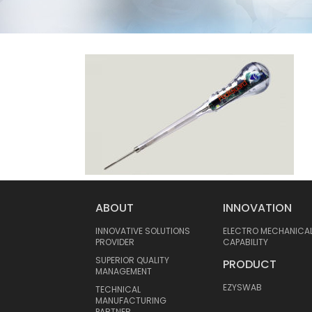
ABOUT
INNOVATION
INNOVATIVE SOLUTIONS
ELECTRO MECHANICA
PROVIDER
CAPABILITY
SUPERIOR QUALITY
PRODUCT
MANAGEMENT
EZYSWAB
TECHNICAL
MANUFACTURING
PARTNER