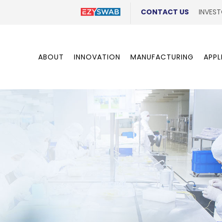
CONTACT US
INVEST
ABOUT
INNOVATION
MANUFACTURING
APPL