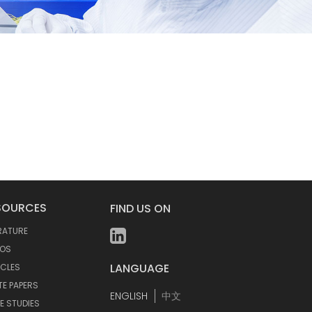
SOURCES
FIND US ON
ERATURE
EOS
LANGUAGE
ICLES
TE PAPERS
ENGLISH
中文
E STUDIES