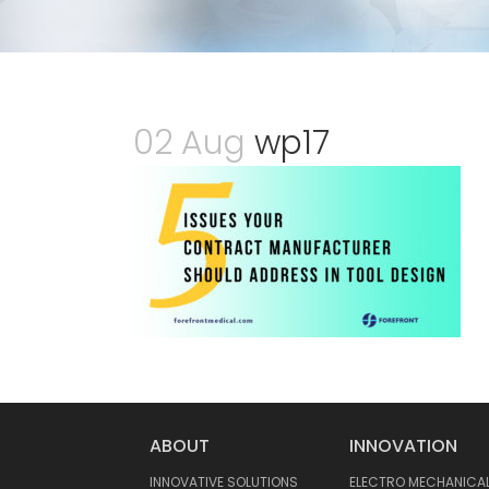
02 Aug
wp17
ABOUT
INNOVATION
INNOVATIVE SOLUTIONS
ELECTRO MECHANICA