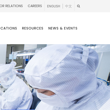
OR RELATIONS
CAREERS
ENGLISH
中文
ICATIONS
RESOURCES
NEWS & EVENTS