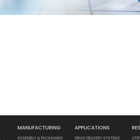
MANUFACTURING
APPLICATIONS
RE
L
ASSEMBLY & PACKAGING
DRUG DELIVERY SYSTEMS
LIT