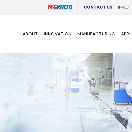
CONTACT US
INVEST
ABOUT
INNOVATION
MANUFACTURING
APPL