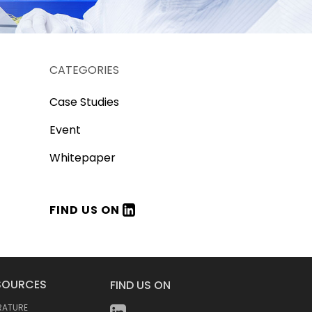
CATEGORIES
Case Studies
Event
Whitepaper
FIND US ON
SOURCES
FIND US ON
ERATURE