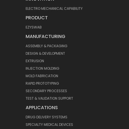
ELECTRO MECHANICAL CAPABILITY
PRODUCT
EZYSWAB
MANUFACTURING
ASSEMBLY & PACKAGING
DESIGN & DEVELOPMENT
EXTRUSION
INJECTION MOLDING
MOLD FABRICATION
RAPID PROTOTYPING
SECONDARY PROCESSES
TEST & VALIDATION SUPPORT
APPLICATIONS
DRUG DELIVERY SYSTEMS
SPECIALTY MEDICAL DEVICES