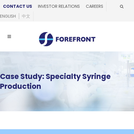
CONTACT US
INVESTOR RELATIONS
CAREERS
ENGLISH
中文
Case Study: Specialty Syringe
Production