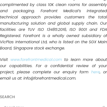
complimented by class 10K clean rooms for
assembly
and packaging.
Forefront Medical’s integrated
technical approach provides customers the total
manufacturing solution and global
supply chain. Ou
facilities are TUV ISO 13485:2016, ISO 9001 and FDA
Registered. Forefront is a wholly owned subsidiary of
VicPlas International Ltd, who is listed on the SGX Main
Board, Singapore stock exchange.
Visit
www.forefrontmedical.com
to learn more abou
our capabilities. For a confidential review of your
project, please complete our enquiry form
here
, o
email us at: info@forefrontmedical.com.
SEARCH