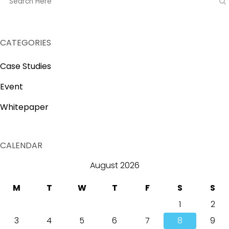
CATEGORIES
Case Studies
Event
Whitepaper
CALENDAR
August 2026
M
T
W
T
F
S
S
1
2
3
4
5
6
7
8
9