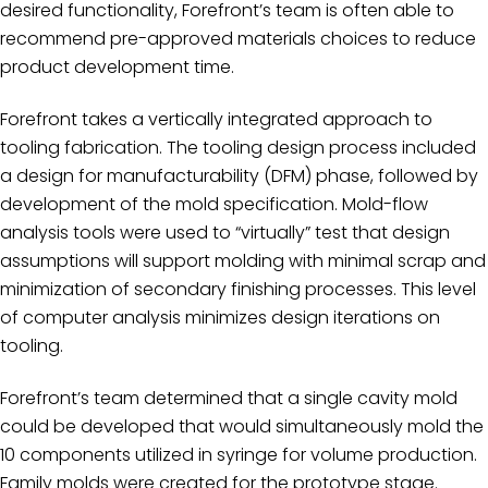
desired functionality, Forefront’s team is often able to
recommend pre-approved materials choices to reduce
product development time.
Forefront takes a vertically integrated approach to
tooling fabrication. The tooling design process included
a design for manufacturability (DFM) phase, followed by
development of the mold specification. Mold-flow
analysis tools were used to “virtually” test that design
assumptions will support molding with minimal scrap and
minimization of secondary finishing processes. This level
of computer analysis minimizes design iterations on
tooling.
Forefront’s team determined that a single cavity mold
could be developed that would simultaneously mold the
10 components utilized in syringe for volume production.
Family molds were created for the prototype stage.