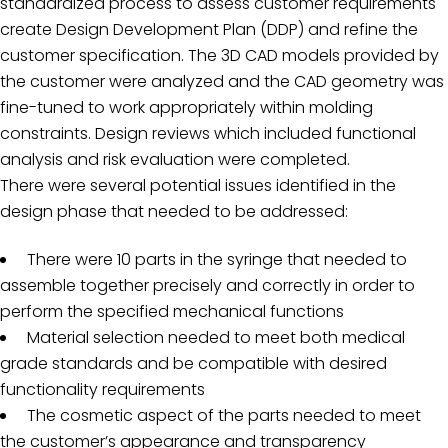
standardized process to assess customer requirements
create Design Development Plan (DDP) and refine the
customer specification. The 3D CAD models provided by
the customer were analyzed and the CAD geometry was
fine-tuned to work appropriately within molding
constraints. Design reviews which included functional
analysis and risk evaluation were completed.
There were several potential issues identified in the
design phase that needed to be addressed:
There were 10 parts in the syringe that needed to
assemble together precisely and correctly in order to
perform the specified mechanical functions
Material selection needed to meet both medical
grade standards and be compatible with desired
functionality requirements
The cosmetic aspect of the parts needed to meet
the customer’s appearance and transparency