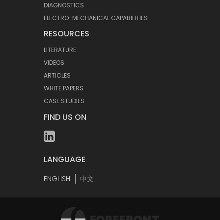
DIAGNOSTICS
ELECTRO-MECHANICAL CAPABILITIES
RESOURCES
LITERATURE
VIDEOS
ARTICLES
WHITE PAPERS
CASE STUDIES
FIND US ON
LANGUAGE
ENGLISH
中文