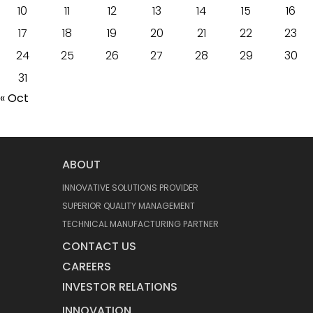
10
11
12
13
14
15
16
17
18
19
20
21
22
23
24
25
26
27
28
29
30
31
« Oct
ABOUT
INNOVATIVE SOLUTIONS PROVIDER
SUPERIOR QUALITY MANAGEMENT
TECHNICAL MANUFACTURING PARTNER
CONTACT US
CAREERS
INVESTOR RELATIONS
INNOVATION