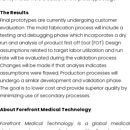
The Results
Final prototypes are currently undergoing customer
evaluation. The mold fabrication process will include a
testing and debugging phase which incorporates a dry
run and analysis of product first off tool (FOT). Design
assumptions related to target labor utilization and run
rate will be evaluated during the validation process.
Changes will be made if that analysis indicates
assumptions were flawed. Production processes will
undergo a similar development and validation phase.
The goal is to lower cost and provide superior quality by
minimizing use of secondary processes.
About Forefront Medical Technology
Forefront Medical Technology is a global medical