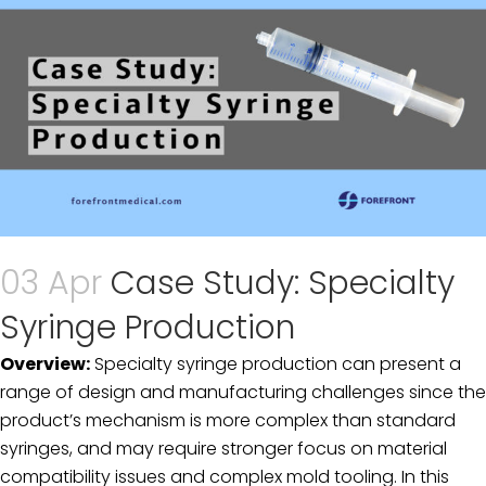
03 Apr
Case Study: Specialty
Syringe Production
Overview:
Specialty syringe production can present a
range of design and manufacturing challenges since the
product’s mechanism is more complex than standard
syringes, and may require stronger focus on material
compatibility issues and complex mold tooling. In this