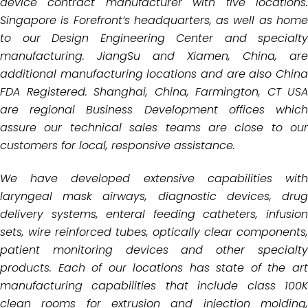
device contract manufacturer with five locations.
Singapore is
Forefront’s headquarters, as well as hom
to our Design Engineering Center and specialty
manufacturing. JiangSu
and Xiamen, China, are
additional manufacturing locations and are also China
FDA Registered. Shanghai, China,
Farmington, CT USA
are regional Business Development offices which
assure our technical
sales teams are close to our
customers for local, responsive assistance.
We have developed extensive capabilities with
laryngeal mask airways, diagnostic devices, drug
delivery systems,
enteral feeding catheters, infusio
sets, wire reinforced tubes, optically clear components,
patient monitoring
devices and other specialt
products. Each of our locations has state of the art
manufacturing capabilities that
include class 100
clean rooms for extrusion and injection molding,