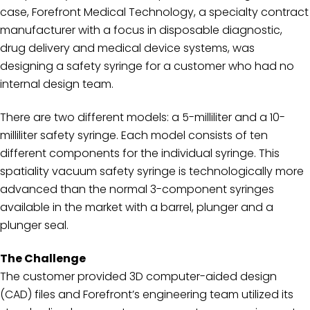
case, Forefront Medical Technology, a specialty contract
manufacturer with a focus in disposable diagnostic,
drug delivery and medical device systems, was
designing a safety syringe for a customer who had no
internal design team.
There are two different models: a 5-milliliter and a 10-
milliliter safety syringe. Each model consists of ten
different components for the individual syringe. This
spatiality vacuum safety syringe is technologically more
advanced than the normal 3-component syringes
available in the market with a barrel, plunger and a
plunger seal.
The Challenge
The customer provided 3D computer-aided design
(CAD) files and Forefront’s engineering team utilized its