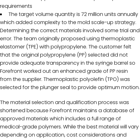
requirements
The target volume quantity is 72 million units annually
which added complexity to the mold scale-up strategy.
Determining the correct materials involved some trial and
error. The team originally proposed using thermoplastic
elastomer (TPE) with polypropylene. The customer felt
that the original polypropylene (PP) selected did not
provide adequate transparency in the syringe barrel so
Forefront worked out an enhanced grade of PP resin
from the supplier. Thermoplastic polyolefin (TPO) was
selected for the plunger seal to provide optimum motion.
The material selection and qualification process was
shortened because Forefront maintains a database of
approved materials which includes a full range of
medical-grade polymers. While the best material will vary
depending on application, cost considerations and