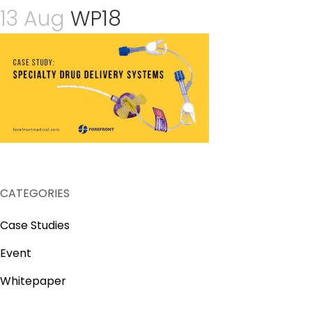
13 Aug
WP18
CATEGORIES
Case Studies
Event
Whitepaper