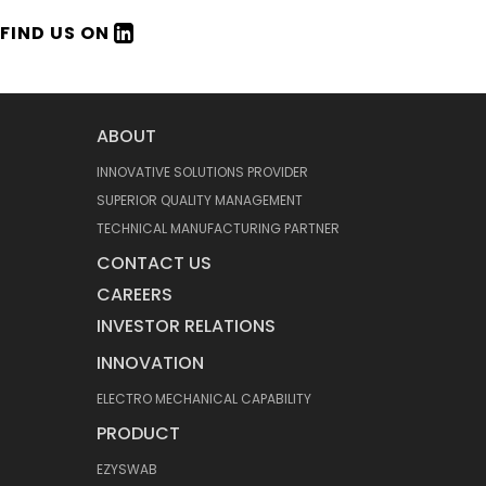
FIND US ON
ABOUT
INNOVATIVE SOLUTIONS PROVIDER
SUPERIOR QUALITY MANAGEMENT
TECHNICAL MANUFACTURING PARTNER
CONTACT US
CAREERS
INVESTOR RELATIONS
INNOVATION
ELECTRO MECHANICAL CAPABILITY
PRODUCT
EZYSWAB