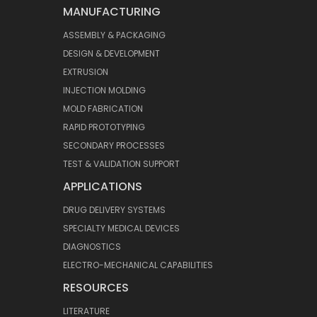
MANUFACTURING
ASSEMBLY & PACKAGING
DESIGN & DEVELOPMENT
EXTRUSION
INJECTION MOLDING
MOLD FABRICATION
RAPID PROTOTYPING
SECONDARY PROCESSES
TEST & VALIDATION SUPPORT
APPLICATIONS
DRUG DELIVERY SYSTEMS
SPECIALTY MEDICAL DEVICES
DIAGNOSTICS
ELECTRO-MECHANICAL CAPABILITIES
RESOURCES
LITERATURE