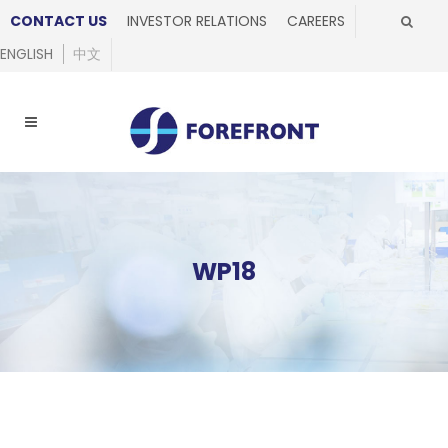
CONTACT US
INVESTOR RELATIONS
CAREERS
ENGLISH
中文
WP18