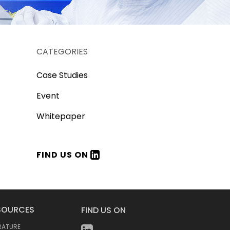
CATEGORIES
Case Studies
Event
Whitepaper
FIND US ON
SOURCES
FIND US ON
ERATURE