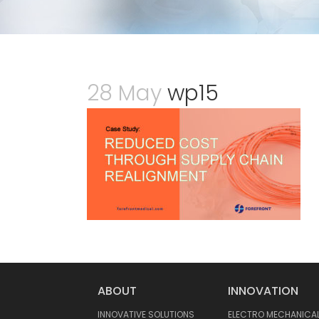
28 May
wp15
ABOUT
INNOVATION
INNOVATIVE SOLUTIONS
ELECTRO MECHANICA