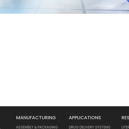
MANUFACTURING
APPLICATIONS
RE
L
ASSEMBLY & PACKAGING
DRUG DELIVERY SYSTEMS
LIT