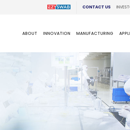
CONTACT US
INVEST
ABOUT
INNOVATION
MANUFACTURING
APPL