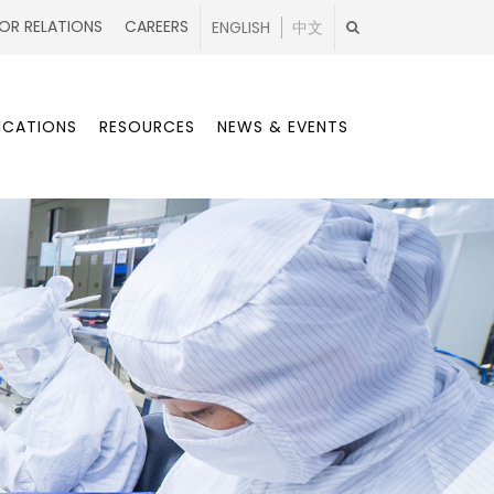
OR RELATIONS
CAREERS
ENGLISH
中文
ICATIONS
RESOURCES
NEWS & EVENTS