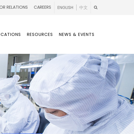
OR RELATIONS
CAREERS
ENGLISH
中文
ICATIONS
RESOURCES
NEWS & EVENTS