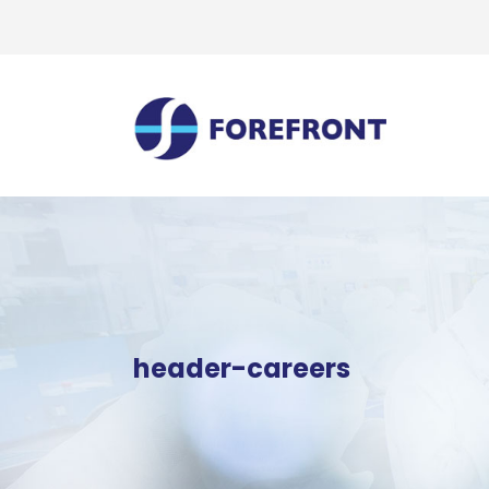
header-careers