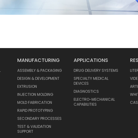
MANUFACTURING
APPLICATIONS
RE
L
ASSEMBLY & PACKAGING
DRUG DELIVERY SYSTEMS
LIT
DESIGN & DEVELOPMENT
SPECIALTY MEDICAL
VID
DEVICES
EXTRUSION
ART
DIAGNOSTICS
INJECTION MOLDING
WHI
ELECTRO-MECHANICAL
MOLD FABRICATION
CAS
CAPABILITIES
RAPID PROTOTYPING
SECONDARY PROCESSES
TEST & VALIDATION
SUPPORT