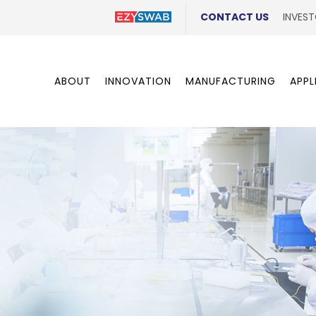
CONTACT US
INVEST
ABOUT
INNOVATION
MANUFACTURING
APPL