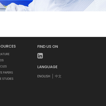
SOURCES
FIND US ON
ERATURE
EOS
LANGUAGE
ICLES
TE PAPERS
ENGLISH
中文
E STUDIES