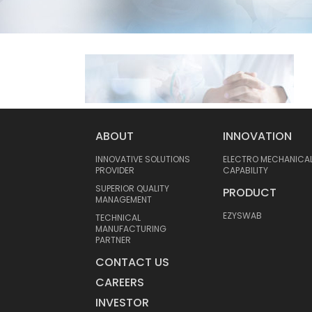
ABOUT
INNOVATION
INNOVATIVE SOLUTIONS
ELECTRO MECHANICA
PROVIDER
CAPABILITY
SUPERIOR QUALITY
PRODUCT
MANAGEMENT
EZYSWAB
TECHNICAL
MANUFACTURING
PARTNER
CONTACT US
CAREERS
INVESTOR