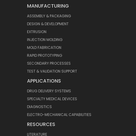
MANUFACTURING
ASSEMBLY & PACKAGING
DESIGN & DEVELOPMENT
EXTRUSION
INJECTION MOLDING
MOLD FABRICATION
RAPID PROTOTYPING
SECONDARY PROCESSES
TEST & VALIDATION SUPPORT
APPLICATIONS
DRUG DELIVERY SYSTEMS
SPECIALTY MEDICAL DEVICES
DIAGNOSTICS
ELECTRO-MECHANICAL CAPABILITIES
RESOURCES
LITERATURE