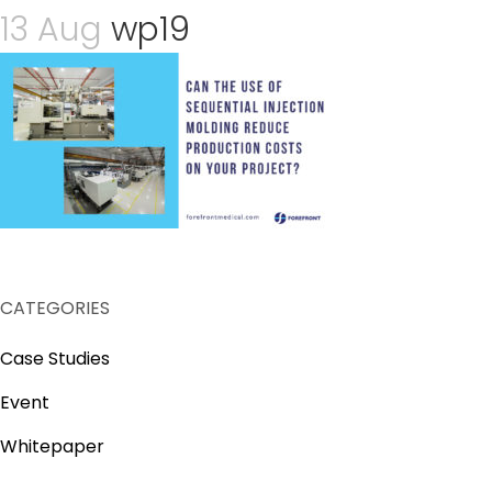
13 Aug
wp19
CATEGORIES
Case Studies
Event
Whitepaper