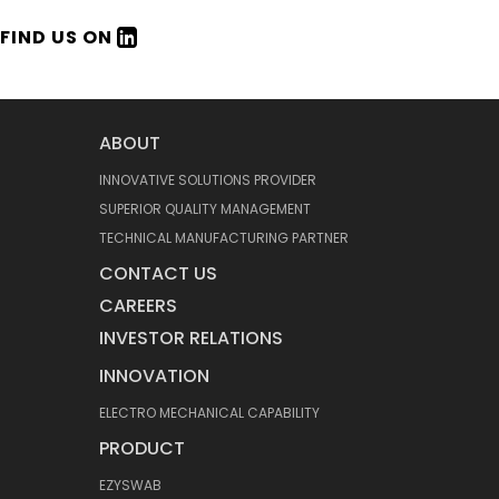
FIND US ON
ABOUT
INNOVATIVE SOLUTIONS PROVIDER
SUPERIOR QUALITY MANAGEMENT
TECHNICAL MANUFACTURING PARTNER
CONTACT US
CAREERS
INVESTOR RELATIONS
INNOVATION
ELECTRO MECHANICAL CAPABILITY
PRODUCT
EZYSWAB