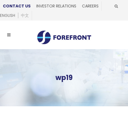
CONTACT US
INVESTOR RELATIONS
CAREERS
ENGLISH
中文
wp19