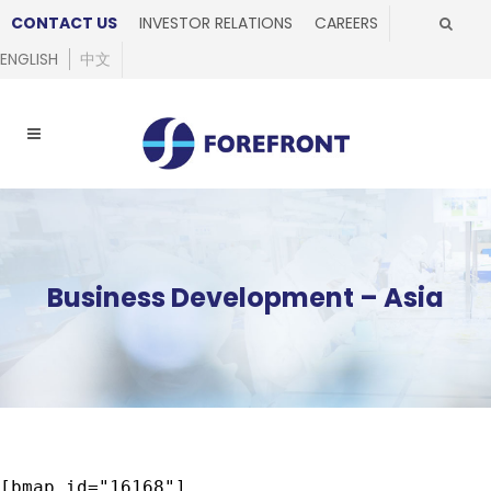
CONTACT US
INVESTOR RELATIONS
CAREERS
ENGLISH
中文
Business Development – Asia
[bmap id="16168"]