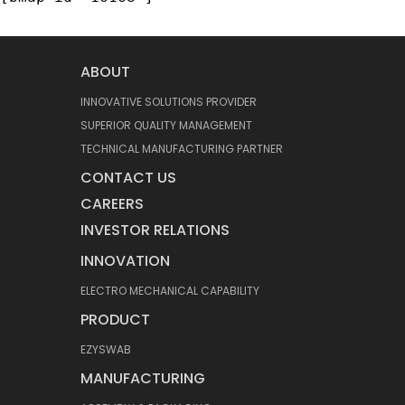
ABOUT
INNOVATIVE SOLUTIONS PROVIDER
SUPERIOR QUALITY MANAGEMENT
TECHNICAL MANUFACTURING PARTNER
CONTACT US
CAREERS
INVESTOR RELATIONS
INNOVATION
ELECTRO MECHANICAL CAPABILITY
PRODUCT
EZYSWAB
MANUFACTURING