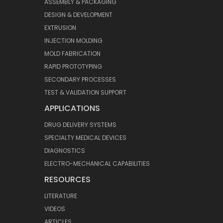
ASSEMBLY & PACKAGING
DESIGN & DEVELOPMENT
EXTRUSION
INJECTION MOLDING
MOLD FABRICATION
RAPID PROTOTYPING
SECONDARY PROCESSES
TEST & VALIDATION SUPPORT
APPLICATIONS
DRUG DELIVERY SYSTEMS
SPECIALTY MEDICAL DEVICES
DIAGNOSTICS
ELECTRO-MECHANICAL CAPABILITIES
RESOURCES
LITERATURE
VIDEOS
ARTICLES