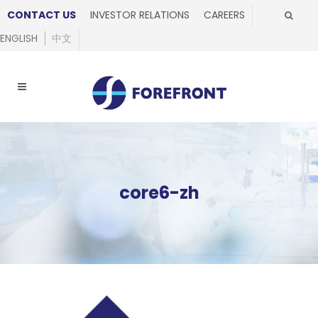
CONTACT US
INVESTOR RELATIONS
CAREERS
ENGLISH
中文
core6-zh