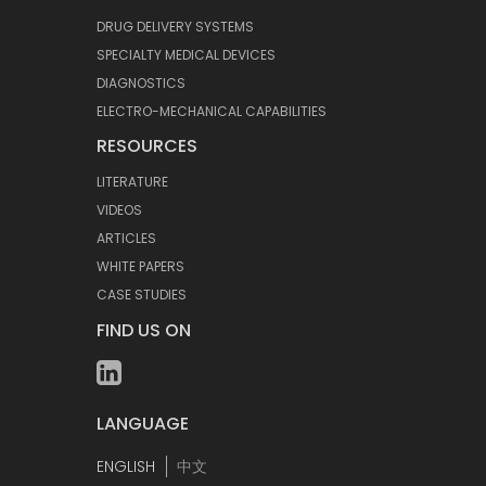
DRUG DELIVERY SYSTEMS
SPECIALTY MEDICAL DEVICES
DIAGNOSTICS
ELECTRO-MECHANICAL CAPABILITIES
RESOURCES
LITERATURE
VIDEOS
ARTICLES
WHITE PAPERS
CASE STUDIES
FIND US ON
LANGUAGE
ENGLISH
中文