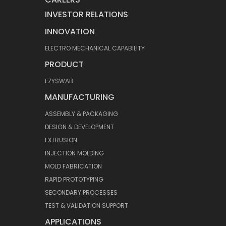
INVESTOR RELATIONS
INNOVATION
ELECTRO MECHANICAL CAPABILITY
PRODUCT
EZYSWAB
MANUFACTURING
ASSEMBLY & PACKAGING
DESIGN & DEVELOPMENT
EXTRUSION
INJECTION MOLDING
MOLD FABRICATION
RAPID PROTOTYPING
SECONDARY PROCESSES
TEST & VALIDATION SUPPORT
APPLICATIONS