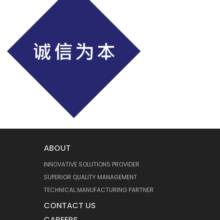
ABOUT
INNOVATIVE SOLUTIONS PROVIDER
SUPERIOR QUALITY MANAGEMENT
TECHNICAL MANUFACTURING PARTNER
CONTACT US
CAREERS