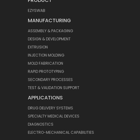
PRODUCT
EZYSWAB
MANUFACTURING
ASSEMBLY & PACKAGING
DESIGN & DEVELOPMENT
EXTRUSION
INJECTION MOLDING
MOLD FABRICATION
RAPID PROTOTYPING
SECONDARY PROCESSES
TEST & VALIDATION SUPPORT
APPLICATIONS
DRUG DELIVERY SYSTEMS
SPECIALTY MEDICAL DEVICES
DIAGNOSTICS
ELECTRO-MECHANICAL CAPABILITIES