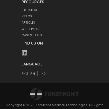
RESOURCES
LITERATURE
VIDEOS
ARTICLES
WHITE PAPERS
CASE STUDIES
FIND US ON
LANGUAGE
ENGLISH
中文
Copyright © 2026.
Forefront Medical Technologies
. All Rights