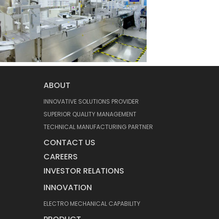
ABOUT
INNOVATIVE SOLUTIONS PROVIDER
SUPERIOR QUALITY MANAGEMENT
TECHNICAL MANUFACTURING PARTNER
CONTACT US
CAREERS
INVESTOR RELATIONS
INNOVATION
ELECTRO MECHANICAL CAPABILITY