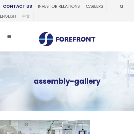
CONTACT US
INVESTOR RELATIONS
CAREERS
ENGLISH
中文
assembly-gallery