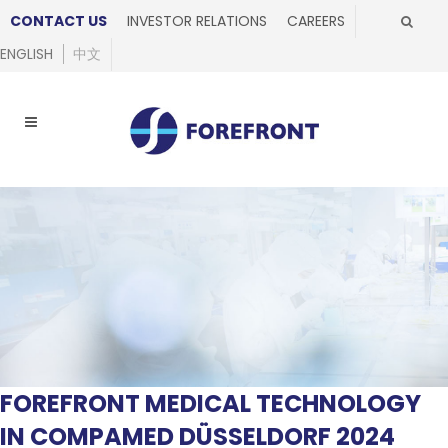
CONTACT US
INVESTOR RELATIONS
CAREERS
ENGLISH
中文
FOREFRONT MEDICAL TECHNOLOGY
IN COMPAMED DÜSSELDORF 2024