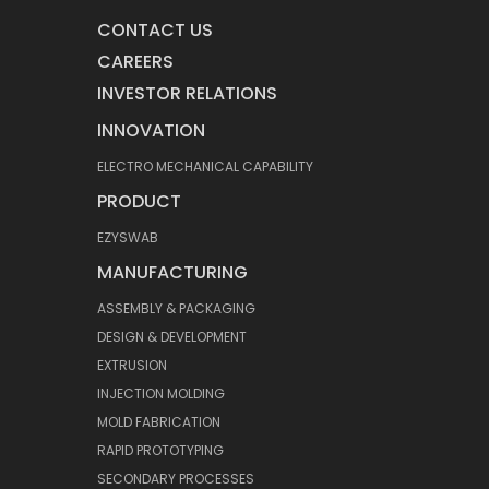
CONTACT US
CAREERS
INVESTOR RELATIONS
INNOVATION
ELECTRO MECHANICAL CAPABILITY
PRODUCT
EZYSWAB
MANUFACTURING
ASSEMBLY & PACKAGING
DESIGN & DEVELOPMENT
EXTRUSION
INJECTION MOLDING
MOLD FABRICATION
RAPID PROTOTYPING
SECONDARY PROCESSES