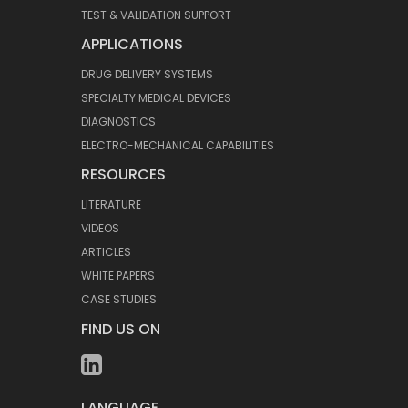
TEST & VALIDATION SUPPORT
APPLICATIONS
DRUG DELIVERY SYSTEMS
SPECIALTY MEDICAL DEVICES
DIAGNOSTICS
ELECTRO-MECHANICAL CAPABILITIES
RESOURCES
LITERATURE
VIDEOS
ARTICLES
WHITE PAPERS
CASE STUDIES
FIND US ON
LANGUAGE