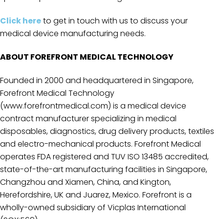
Click here
to get in touch with us to discuss your
medical device manufacturing needs.
ABOUT FOREFRONT MEDICAL TECHNOLOGY
Founded in 2000 and headquartered in Singapore,
Forefront Medical Technology
(www.forefrontmedical.com) is a medical device
contract manufacturer specializing in medical
disposables, diagnostics, drug delivery products, textiles
and electro-mechanical products. Forefront Medical
operates FDA registered and TUV ISO 13485 accredited,
state-of-the-art manufacturing facilities in Singapore,
Changzhou and Xiamen, China, and Kington,
Herefordshire, UK and Juarez, Mexico. Forefront is a
wholly-owned subsidiary of Vicplas International