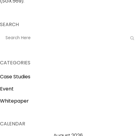
(SGX:569).
SEARCH
CATEGORIES
Case Studies
Event
Whitepaper
CALENDAR
August 2026