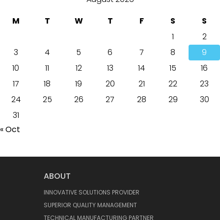
M
T
W
T
F
S
S
1
2
3
4
5
6
7
8
9
10
11
12
13
14
15
16
17
18
19
20
21
22
23
24
25
26
27
28
29
30
31
« Oct
ABOUT
INNOVATIVE SOLUTIONS PROVIDER
SUPERIOR QUALITY MANAGEMENT
TECHNICAL MANUFACTURING PARTNER