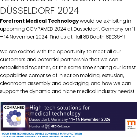
DÜSSELDORF 2024
Forefront Medical Technology
would be exhibiting in
upcoming COMPAMED 2024 at Düsseldorf, Germany on 11
– 14 November 2024! Find us at Hall 8B Booth 8BE36-1!
We are excited with the opportunity to meet all our
customers and potential partnership that we can
established together, at the same time sharing our latest
capabilities comprise of injection molding, extrusion,
cleanroom assembly and packaging, and how we can
support the dynamic and niche medical industry needs!