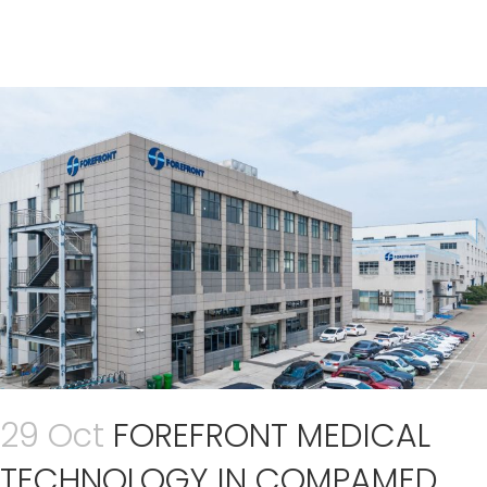
29 Oct
FOREFRONT MEDICAL
TECHNOLOGY IN COMPAMED