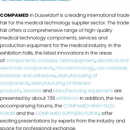
COMPAMED
in Düsseldorf is a leading international trade
fair for the medical technology supplier sector. The trade
fair offers a comprehensive range of high-quality
medical technology components, services and
production equipment for the medical industry. In the
exhibition halls, the latest innovations in the areas
of
components, modules, OEM equipment
,
electrical and
electronic components
,
microtechnology
,
raw materials,
materials and adhesives
,
Manufacturing of
components
,
Manufacturing of finished
products
,
Services
and
Manufacturing equipment
are
presented by about 735
exhibitors
. In addition, the two
accompanying forums, the
COMPAMED HIGH-TECH
FORUM
and the
COMPAMED SUPPLIERS FORUM
, offer
exciting presentations by experts from the industry and
space for professional exchange.