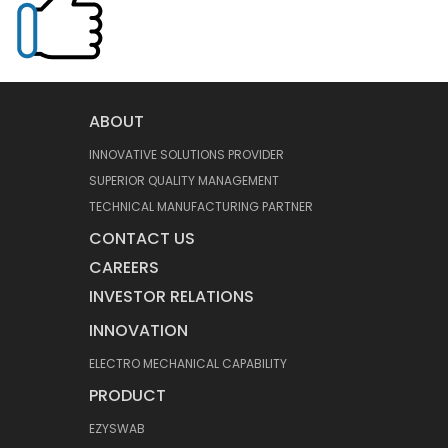
ABOUT
INNOVATIVE SOLUTIONS PROVIDER
SUPERIOR QUALITY MANAGEMENT
TECHNICAL MANUFACTURING PARTNER
CONTACT US
CAREERS
INVESTOR RELATIONS
INNOVATION
ELECTRO MECHANICAL CAPABILITY
PRODUCT
EZYSWAB