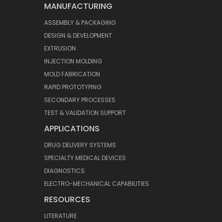
MANUFACTURING
ASSEMBLY & PACKAGING
DESIGN & DEVELOPMENT
EXTRUSION
INJECTION MOLDING
MOLD FABRICATION
RAPID PROTOTYPING
SECONDARY PROCESSES
TEST & VALIDATION SUPPORT
APPLICATIONS
DRUG DELIVERY SYSTEMS
SPECIALTY MEDICAL DEVICES
DIAGNOSTICS
ELECTRO-MECHANICAL CAPABILITIES
RESOURCES
LITERATURE