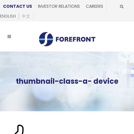
CONTACT US
INVESTOR RELATIONS
CAREERS
ENGLISH
中文
thumbnail-class-a- device