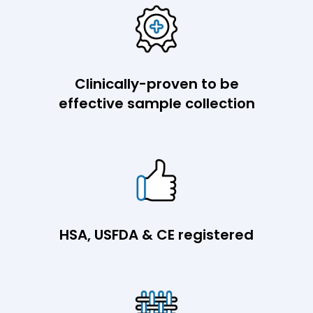
Clinically-proven to be
effective sample collection
HSA, USFDA & CE registered