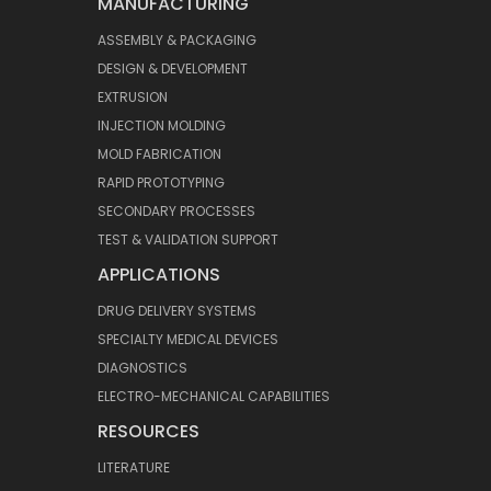
MANUFACTURING
ASSEMBLY & PACKAGING
DESIGN & DEVELOPMENT
EXTRUSION
INJECTION MOLDING
MOLD FABRICATION
RAPID PROTOTYPING
SECONDARY PROCESSES
TEST & VALIDATION SUPPORT
APPLICATIONS
DRUG DELIVERY SYSTEMS
SPECIALTY MEDICAL DEVICES
DIAGNOSTICS
ELECTRO-MECHANICAL CAPABILITIES
RESOURCES
LITERATURE