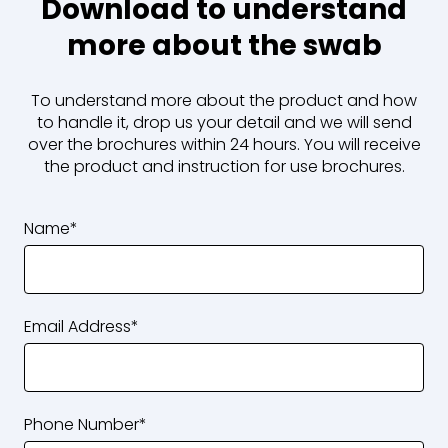
Download to understand
more about the swab
To understand more about the product and how
to handle it, drop us your detail and we will send
over the brochures within 24 hours. You will receive
the
product
and
instruction for use brochures.
Name*
Email Address*
Phone Number*