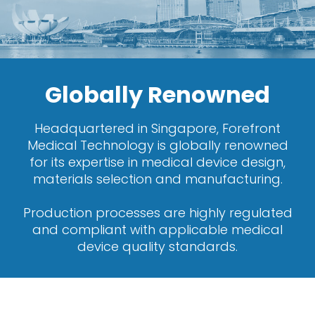
Globally Renowned
Headquartered in Singapore, Forefront
Medical Technology is globally renowned
for its expertise in medical device design,
materials selection and manufacturing.
Production processes are highly regulated
and compliant with applicable medical
device quality standards.