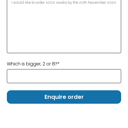
Which is bigger, 2 or 8?*