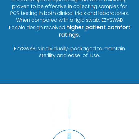
proven to be effective in collecting samples for
PCR testing in both clinical trials and laboratories.
When compared with a rigid swab, EZYSWAB
higher patient comfort
flexible design received
ratings.
EZYSWAB is individually-packaged to maintain
sterility and ease-of-use.