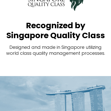
Recognized by
Singapore Quality Class
Designed and made in Singapore utilizing
world class quality management processes.