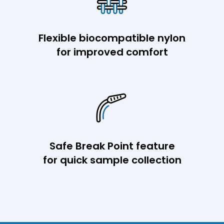
Flexible biocompatible nylon
for improved comfort
Safe Break Point feature
for quick sample collection