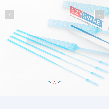
of comfort for patients.
Buy now