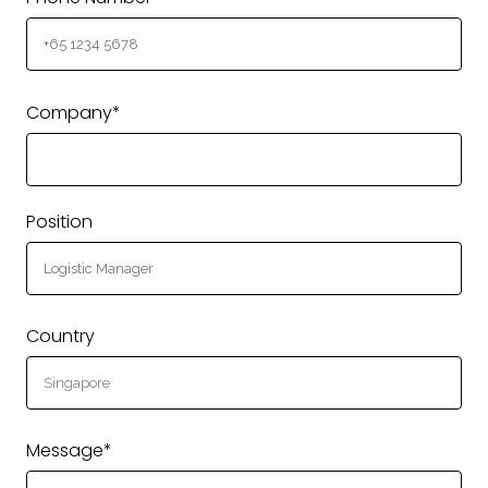
Company*
Position
Country
Message*