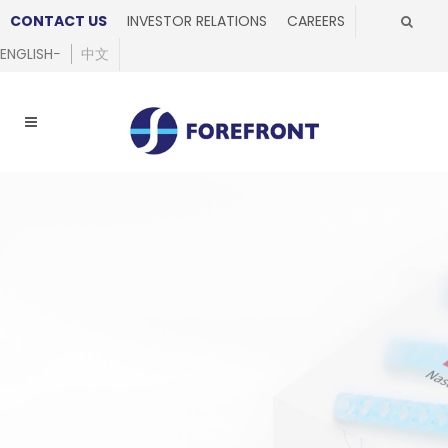
CONTACT US
INVESTOR RELATIONS
CAREERS
ENGLISH
中文
Made of flexible
biocompatible
nylon
Designed for ease of insertion
and minimised risk of accidental
breakage, providing a new level