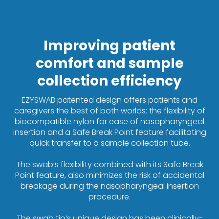
Improving patient
comfort and sample
collection efficiency
EZYSWAB patented design offers patients and
caregivers the best of both worlds: the flexibility of
biocompatible nylon for ease of nasopharyngeal
insertion and a Safe Break Point feature facilitating
quick transfer to a sample collection tube.
The swab’s flexibility combined with its Safe Break
Point feature, also minimizes the risk of accidental
breakage during the nasopharyngeal insertion
procedure.
The swab tip’s unique design has been clinically-