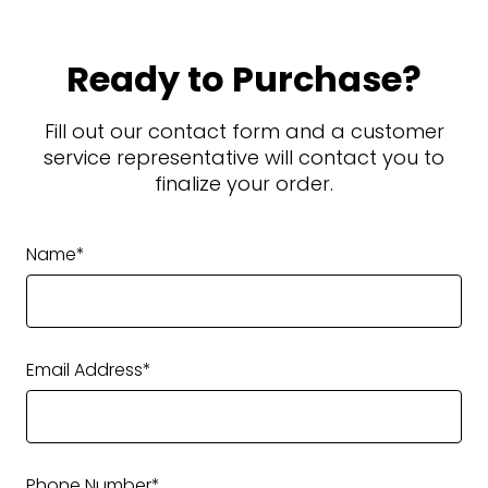
Ready to Purchase?
Fill out our contact form and a customer
service representative will contact you to
finalize your order.
Name*
Email Address*
Phone Number*