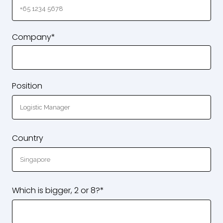
Company*
Position
Country
Which is bigger, 2 or 8?*