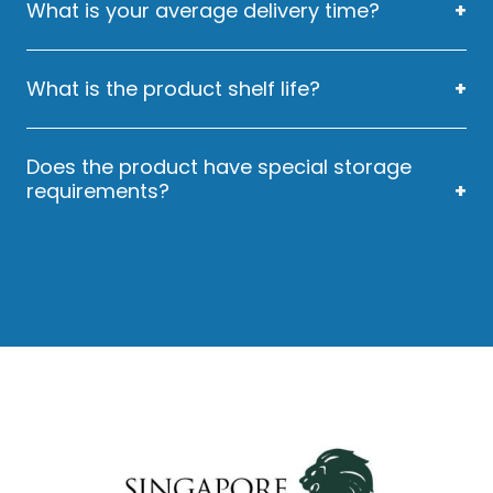
What is your average delivery time?
Our Average Delivery Time is 14 days.
What is the product shelf life?
EZYSWAB has a 3 year shelf life.
Does the product have special storage
requirements?
We would suggest users to store EZYSWAB in
a dry place at room temperature.