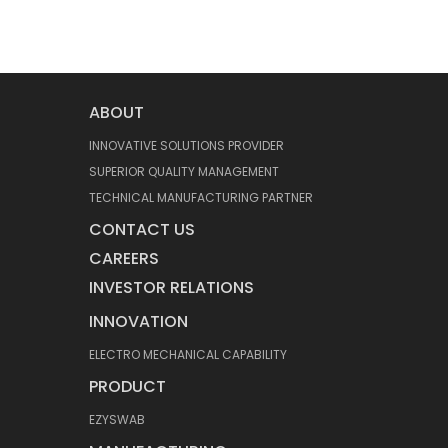
ABOUT
INNOVATIVE SOLUTIONS PROVIDER
SUPERIOR QUALITY MANAGEMENT
TECHNICAL MANUFACTURING PARTNER
CONTACT US
CAREERS
INVESTOR RELATIONS
INNOVATION
ELECTRO MECHANICAL CAPABILITY
PRODUCT
EZYSWAB