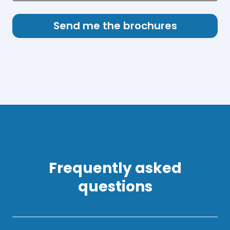
Frequently asked
questions