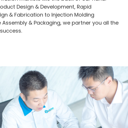
roduct Design & Development, Rapid
ign & Fabrication to Injection Molding
 Assembly & Packaging, we partner you all the
 success.