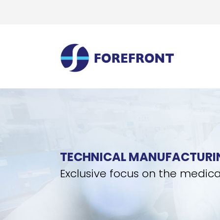
TECHNICAL MANUFACTURI
Exclusive focus on the medica