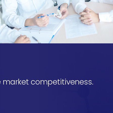
 market competitiveness.