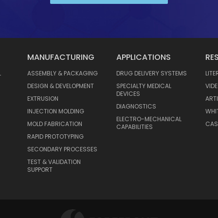
MANUFACTURING
APPLICATIONS
RE
L
ASSEMBLY & PACKAGING
DRUG DELIVERY SYSTEMS
LIT
DESIGN & DEVELOPMENT
SPECIALTY MEDICAL
VID
DEVICES
EXTRUSION
ART
DIAGNOSTICS
INJECTION MOLDING
WHI
ELECTRO-MECHANICAL
MOLD FABRICATION
CAS
CAPABILITIES
RAPID PROTOTYPING
SECONDARY PROCESSES
TEST & VALIDATION
SUPPORT