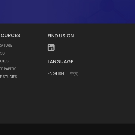
SOURCES
FIND US ON
ERATURE
EOS
LANGUAGE
ICLES
TE PAPERS
ENGLISH
中文
E STUDIES