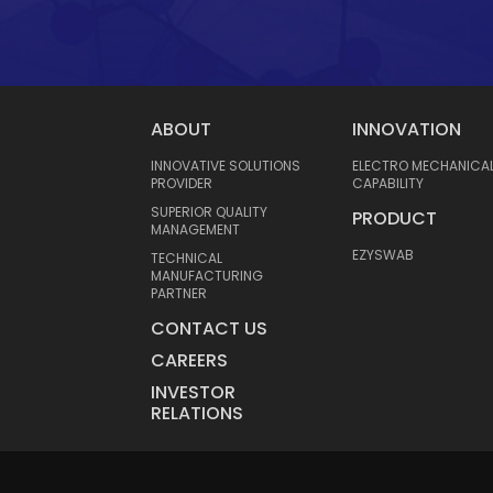
ABOUT
INNOVATION
INNOVATIVE SOLUTIONS
ELECTRO MECHANICA
PROVIDER
CAPABILITY
SUPERIOR QUALITY
PRODUCT
MANAGEMENT
EZYSWAB
TECHNICAL
MANUFACTURING
PARTNER
CONTACT US
CAREERS
INVESTOR
RELATIONS