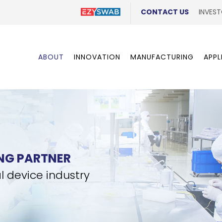
CONTACT US
INVEST
ABOUT
INNOVATION
MANUFACTURING
APPL
NG PARTNER
l device industry