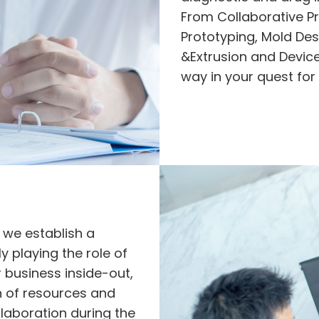
From Collaborative P
Prototyping, Mold Des
&Extrusion and Device
way in your quest for
 we establish a
y playing the role of
r business inside-out,
n of resources and
laboration during the