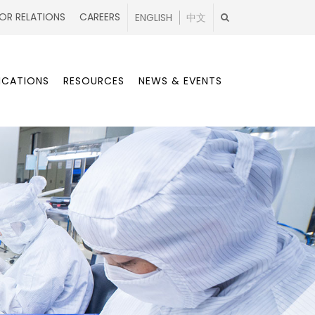
OR RELATIONS
CAREERS
ENGLISH
中文
ICATIONS
RESOURCES
NEWS & EVENTS