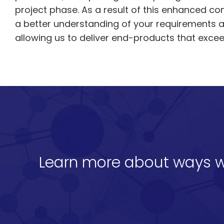
project phase. As a result of this enhanced c
a better understanding of your requirements 
allowing us to deliver end-products that exce
Learn more about ways w