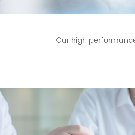
Our high performance 