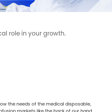
l role in your growth.
ow the needs of the medical disposable,
nfusion markets like the back of our hand.