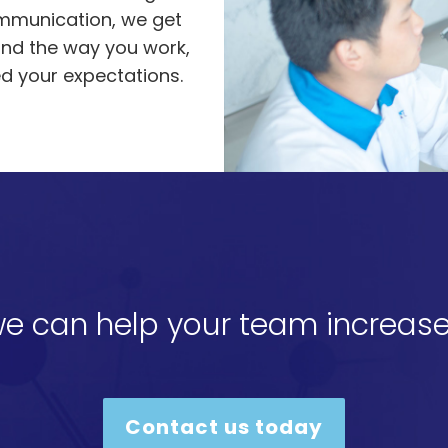
ommunication, we get
and the way you work,
ed your expectations.
e can help your team increase
Contact us today