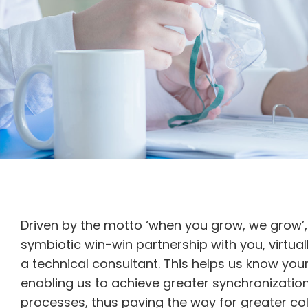
Driven by the motto ‘when you grow, we grow’,
symbiotic win-win partnership with you, virtuall
a technical consultant. This helps us know you
enabling us to achieve greater synchronizatio
processes, thus paving the way for greater col