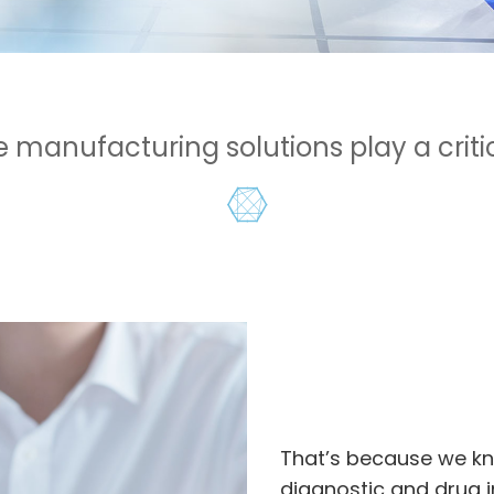
manufacturing solutions play a critica
That’s because we kn
diagnostic and drug i