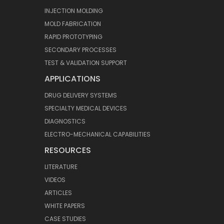
INJECTION MOLDING
MOLD FABRICATION
RAPID PROTOTYPING
SECONDARY PROCESSES
TEST & VALIDATION SUPPORT
APPLICATIONS
DRUG DELIVERY SYSTEMS
SPECIALTY MEDICAL DEVICES
DIAGNOSTICS
ELECTRO-MECHANICAL CAPABILITIES
RESOURCES
LITERATURE
VIDEOS
ARTICLES
WHITE PAPERS
CASE STUDIES