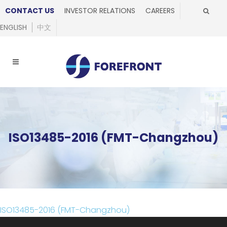
CONTACT US
INVESTOR RELATIONS
CAREERS
ENGLISH
中文
ISO13485-2016 (FMT-Changzhou)
ISO13485-2016 (FMT-Changzhou)