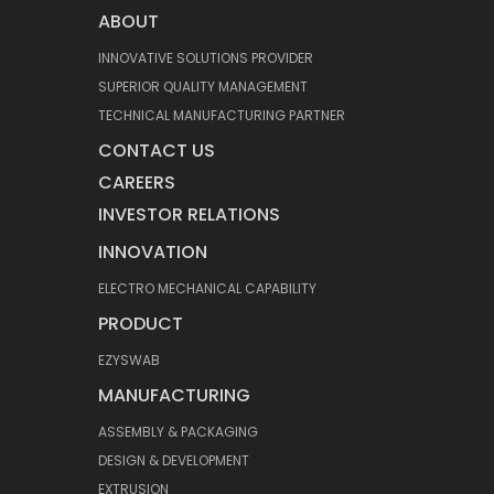
ABOUT
INNOVATIVE SOLUTIONS PROVIDER
SUPERIOR QUALITY MANAGEMENT
TECHNICAL MANUFACTURING PARTNER
CONTACT US
CAREERS
INVESTOR RELATIONS
INNOVATION
ELECTRO MECHANICAL CAPABILITY
PRODUCT
EZYSWAB
MANUFACTURING
ASSEMBLY & PACKAGING
DESIGN & DEVELOPMENT
EXTRUSION